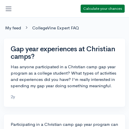
Calculate your chances
My feed
CollegeVine Expert FAQ
Gap year experiences at Christian
camps?
Has anyone participated in a Christian camp gap year
program as a college student? What types of activities
and experiences did you have? I'm really interested in
spending my gap year doing something meaningful.
2y
Participating in a Christian camp gap year program can