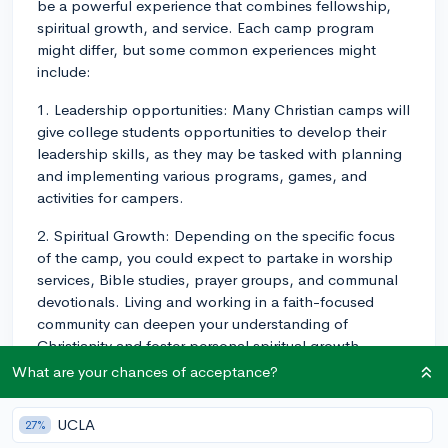
be a powerful experience that combines fellowship,
spiritual growth, and service. Each camp program
might differ, but some common experiences might
include:
1. Leadership opportunities: Many Christian camps will
give college students opportunities to develop their
leadership skills, as they may be tasked with planning
and implementing various programs, games, and
activities for campers.
2. Spiritual Growth: Depending on the specific focus
of the camp, you could expect to partake in worship
services, Bible studies, prayer groups, and communal
devotionals. Living and working in a faith-focused
community can deepen your understanding of
Christianity and foster personal spiritual growth.
What are your chances of acceptance?
3. Community Service: Some Christian camp programs
integrate community service into their structure. This
UCLA
27%
could be within the camp, such as mentoring younger