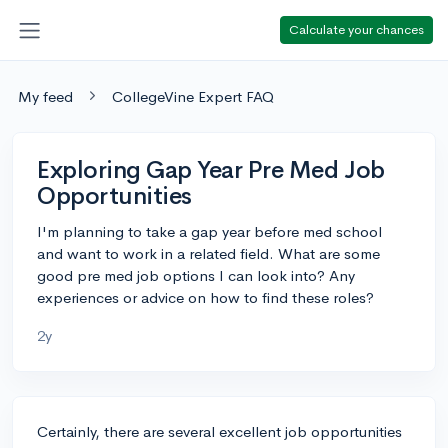
Calculate your chances
My feed
CollegeVine Expert FAQ
Exploring Gap Year Pre Med Job
Opportunities
I'm planning to take a gap year before med school
and want to work in a related field. What are some
good pre med job options I can look into? Any
experiences or advice on how to find these roles?
2y
Certainly, there are several excellent job opportunities