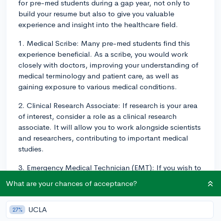
for pre-med students during a gap year, not only to
build your resume but also to give you valuable
experience and insight into the healthcare field.
1. Medical Scribe: Many pre-med students find this
experience beneficial. As a scribe, you would work
closely with doctors, improving your understanding of
medical terminology and patient care, as well as
gaining exposure to various medical conditions.
2. Clinical Research Associate: If research is your area
of interest, consider a role as a clinical research
associate. It will allow you to work alongside scientists
and researchers, contributing to important medical
studies.
3. Emergency Medical Technician (EMT): If you wish to
gain hands-on patient care experience, an EMT role
What are your chances of acceptance?
could be an excellent fit. You'll work in emergency
settings, which could provide valuable insight and
UCLA
27%
experience.