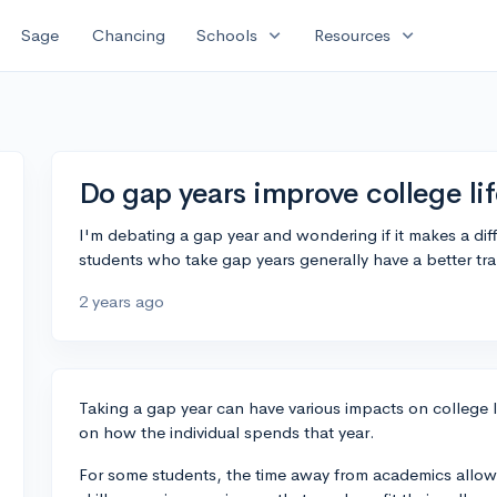
expand_more
expand_more
Sage
Chancing
Schools
Resources
Do gap years improve college lif
I'm debating a gap year and wondering if it makes a dif
students who take gap years generally have a better tra
2 years ago
Taking a gap year can have various impacts on college 
on how the individual spends that year.
For some students, the time away from academics allow