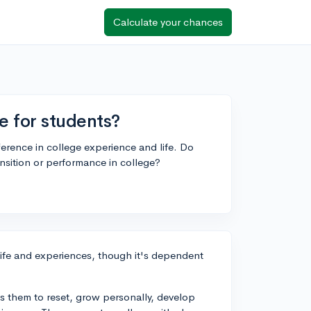
Calculate your chances
e for students?
ference in college experience and life. Do
nsition or performance in college?
life and experiences, though it's dependent
s them to reset, grow personally, develop