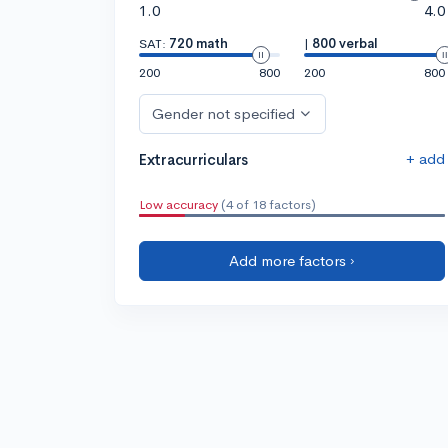
1.0
4.0
SAT:
720 math
|
800 verbal
200
800
200
800
Gender not specified
+ add
Extracurriculars
Low accuracy
(4 of 18 factors)
Add more factors ›