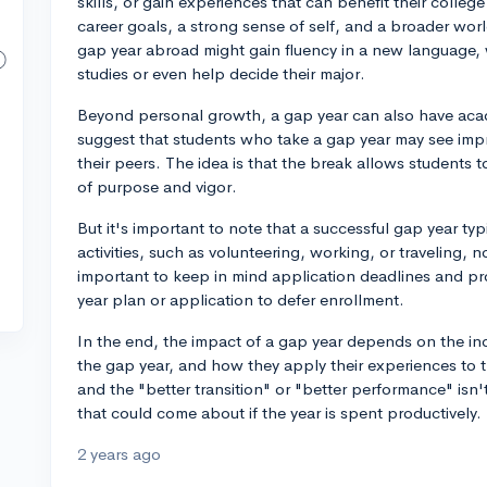
skills, or gain experiences that can benefit their colleg
career goals, a strong sense of self, and a broader w
gap year abroad might gain fluency in a new language, 
studies or even help decide their major.
Beyond personal growth, a gap year can also have acad
suggest that students who take a gap year may see i
their peers. The idea is that the break allows students t
of purpose and vigor.
But it's important to note that a successful gap year typ
activities, such as volunteering, working, or traveling, not
important to keep in mind application deadlines and pr
year plan or application to defer enrollment.
In the end, the impact of a gap year depends on the indiv
the gap year, and how they apply their experiences to the
and the "better transition" or "better performance" isn't
that could come about if the year is spent productively.
2 years ago