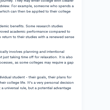
e journey. They may enter college with clearer
orldview. For example, someone who spends a
which can then be applied to their college
emic benefits. Some research studies
mproved academic performance compared to
o return to their studies with a renewed sense
ically involves planning and intentional
 just taking time off for relaxation. It is also
ocesses, as some colleges may require a gap
idual student - their goals, their plans for
ir college life. It's a very personal decision
 a universal rule, but a potential advantage