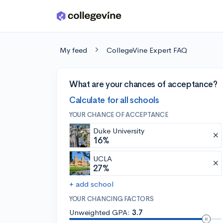
Skip to main content
My feed
CollegeVine Expert FAQ
What are your chances of acceptance?
Calculate for all schools
YOUR CHANCE OF ACCEPTANCE
Duke University
16%
UCLA
27%
+ add school
YOUR CHANCING FACTORS
Unweighted GPA:
3.7