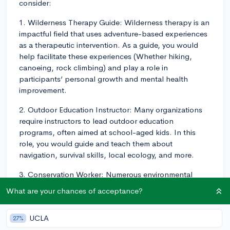
consider:
1. Wilderness Therapy Guide: Wilderness therapy is an
impactful field that uses adventure-based experiences
as a therapeutic intervention. As a guide, you would
help facilitate these experiences (Whether hiking,
canoeing, rock climbing) and play a role in
participants’ personal growth and mental health
improvement.
2. Outdoor Education Instructor: Many organizations
require instructors to lead outdoor education
programs, often aimed at school-aged kids. In this
role, you would guide and teach them about
navigation, survival skills, local ecology, and more.
3. Conservation Worker: Numerous environmental
organizations need workers for projects like trail
What are your chances of acceptance?
maintenance, biodiversity surveys, or reforestation
efforts. This work serves a crucial function in
UCLA
27%
preserving natural spaces and can stimulate your