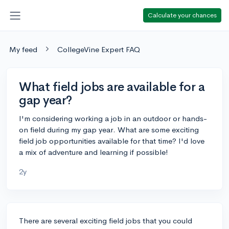
Calculate your chances
My feed
CollegeVine Expert FAQ
What field jobs are available for a
gap year?
I'm considering working a job in an outdoor or hands-
on field during my gap year. What are some exciting
field job opportunities available for that time? I'd love
a mix of adventure and learning if possible!
2y
There are several exciting field jobs that you could