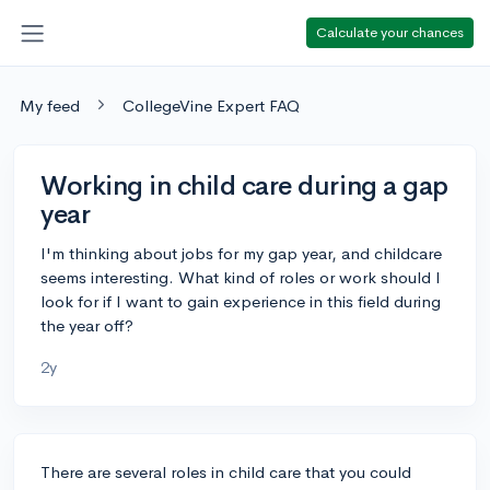
Calculate your chances
My feed
CollegeVine Expert FAQ
Working in child care during a gap
year
I'm thinking about jobs for my gap year, and childcare
seems interesting. What kind of roles or work should I
look for if I want to gain experience in this field during
the year off?
2y
There are several roles in child care that you could