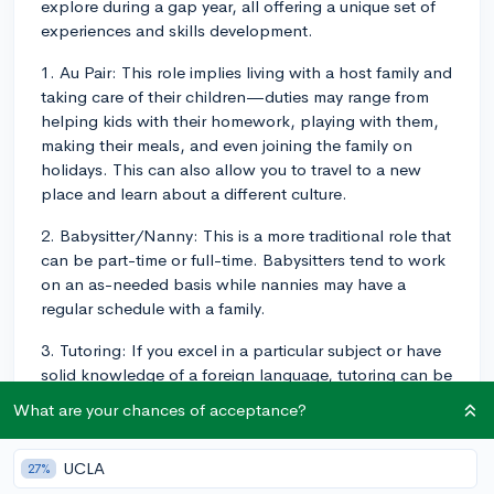
explore during a gap year, all offering a unique set of
experiences and skills development.
1. Au Pair: This role implies living with a host family and
taking care of their children—duties may range from
helping kids with their homework, playing with them,
making their meals, and even joining the family on
holidays. This can also allow you to travel to a new
place and learn about a different culture.
2. Babysitter/Nanny: This is a more traditional role that
can be part-time or full-time. Babysitters tend to work
on an as-needed basis while nannies may have a
regular schedule with a family.
3. Tutoring: If you excel in a particular subject or have
solid knowledge of a foreign language, tutoring can be
a great way to combine child care with educational
What are your chances of acceptance?
engagement.
4. Daycare/Early Childhood Education Center
UCLA
27%
Assistant: Many daycare centers or early childhood