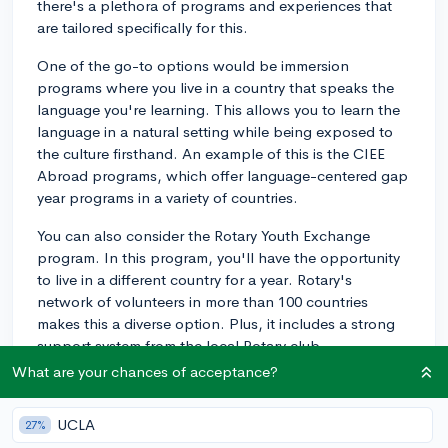
there's a plethora of programs and experiences that
are tailored specifically for this.
One of the go-to options would be immersion
programs where you live in a country that speaks the
language you're learning. This allows you to learn the
language in a natural setting while being exposed to
the culture firsthand. An example of this is the CIEE
Abroad programs, which offer language-centered gap
year programs in a variety of countries.
You can also consider the Rotary Youth Exchange
program. In this program, you'll have the opportunity
to live in a different country for a year. Rotary's
network of volunteers in more than 100 countries
makes this a diverse option. Plus, it includes a strong
support system from the local Rotary club.
What are your chances of acceptance?
In addition, you could explore teaching English abroad
programs, like with the TEFL Academy, which provides
UCLA
27%
an intersection of cultural exchange and learning a