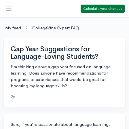
Calculate your chances
My feed
CollegeVine Expert FAQ
Gap Year Suggestions for
Language-Loving Students?
I'm thinking about a gap year focused on language
learning. Does anyone have recommendations for
programs or experiences that would be great for
boosting my language skills?
2y
Sure, if you're passionate about language learning,