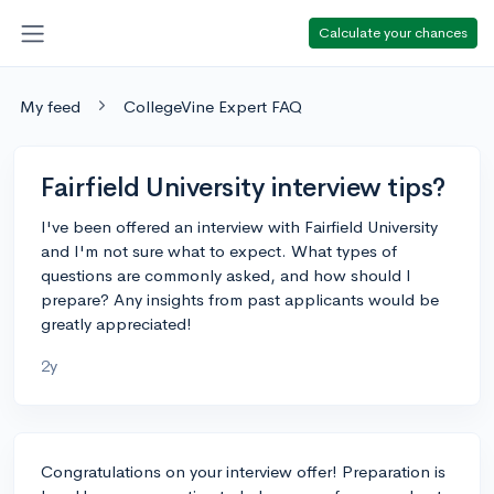
Calculate your chances
My feed
CollegeVine Expert FAQ
Fairfield University interview tips?
I've been offered an interview with Fairfield University
and I'm not sure what to expect. What types of
questions are commonly asked, and how should I
prepare? Any insights from past applicants would be
greatly appreciated!
2y
Congratulations on your interview offer! Preparation is