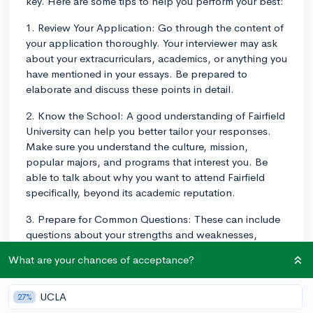
key. Here are some tips to help you perform your best:
1. Review Your Application: Go through the content of
your application thoroughly. Your interviewer may ask
about your extracurriculars, academics, or anything you
have mentioned in your essays. Be prepared to
elaborate and discuss these points in detail.
2. Know the School: A good understanding of Fairfield
University can help you better tailor your responses.
Make sure you understand the culture, mission,
popular majors, and programs that interest you. Be
able to talk about why you want to attend Fairfield
specifically, beyond its academic reputation.
3. Prepare for Common Questions: These can include
questions about your strengths and weaknesses,
where you see yourself in ten years, your reason for
What are your chances of acceptance?
choosing your major, and why you applied to Fairfield.
Consider interesting personal anecdotes that can
illustrate your points.
UCLA
27%