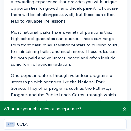
a rewarding experience that provides you with unique
opportunities for growth and development. Of course,
there will be challenges as well, but these can often
lead to valuable life lessons.
Most national parks have a variety of positions that
high school graduates can pursue. These can range
from front desk roles at visitor centers to guiding tours,
to maintaining trails, and much more. These roles can
be both paid and volunteer-based and often include
some form of accommodation.
One popular route is through volunteer programs or
internships with agencies like the National Park
Service. They offer programs such as the Pathways
Program and the Public Lands Corps, through which
you can gain hands-on experience in areas like
environmental education, resource management, and
What are your chances of acceptance?
other related fields.
UCLA
27%
Additionally, there are various outdoor education