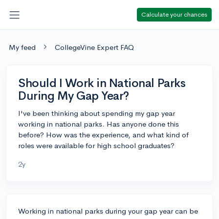
Calculate your chances
My feed
CollegeVine Expert FAQ
Should I Work in National Parks
During My Gap Year?
I've been thinking about spending my gap year
working in national parks. Has anyone done this
before? How was the experience, and what kind of
roles were available for high school graduates?
2y
Working in national parks during your gap year can be