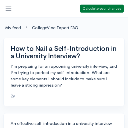
Calculate your chances
My feed
CollegeVine Expert FAQ
How to Nail a Self-Introduction in
a University Interview?
I'm preparing for an upcoming university interview, and
I'm trying to perfect my self-introduction. What are
some key elements I should include to make sure I
leave a strong impression?
2y
An effective self-introduction in a university interview