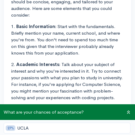
should be concise, engaging, and tailored to your
audience. Here are some elements that you could
consider:
1.
Basic Information:
Start with the fundamentals.
Briefly mention your name, current school, and where
you're from. You don't need to spend too much time
on this given that the interviewer probably already
knows this from your application.
2.
Academic Interests:
Talk about your subject of
interest and why you're interested in it. Try to connect
your passions with what you plan to study in university.
For instance, if you're applying for Computer Science,
you might mention your fascination with problem-
solving and your experiences with coding projects.
3.
Extracurriculars and Achievements:
Highlight
What are your chances of acceptance?
significant extracurricular activities, relevant projects or
accomplishments. But rather than listing them, express
UCLA
27%
what you gained from those experiences. Did leading a