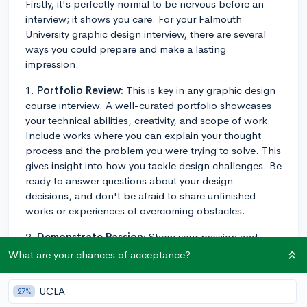
Firstly, it's perfectly normal to be nervous before an
interview; it shows you care. For your Falmouth
University graphic design interview, there are several
ways you could prepare and make a lasting
impression.
1.
Portfolio Review:
This is key in any graphic design
course interview. A well-curated portfolio showcases
your technical abilities, creativity, and scope of work.
Include works where you can explain your thought
process and the problem you were trying to solve. This
gives insight into how you tackle design challenges. Be
ready to answer questions about your design
decisions, and don't be afraid to share unfinished
works or experiences of overcoming obstacles.
2.
Demonstrate Passion:
Show your passion and
commitment to graphic design. How did you get into
What are your chances of acceptance?
it? What aspect of graphic design excites you the
most? Mention any independent projects, design
UCLA
27%
related hobbies, or relevant books you've read.