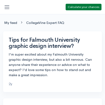
Calculate your chances
My feed
CollegeVine Expert FAQ
Tips for Falmouth University
graphic design interview?
I'm super excited about my Falmouth University
graphic design interview, but also a bit nervous. Can
anyone share their experience or advice on what to
expect? I'd love some tips on how to stand out and
make a great impression.
2y