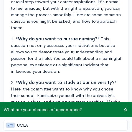
crucial step toward your career aspirations. It's normal
to feel anxious, but with the right preparation, you can
manage the process smoothly. Here are some common
questions you might be asked, and how to approach
them:
1. "
Why do you want to pursue nursing?
" This
question not only assesses your motivations but also
allows you to demonstrate your understanding and
passion for the field. You could talk about a meaningful
personal experience or a significant incident that
influenced your decision.
2. "
Why do you want to study at our university?
"
Here, the committee wants to know why you chose
their school. Familiarize yourself with the university's
mission, values, and nursing program specifics. Maybe
their program excels in a certain aspect of nursing
What are your chances of acceptance?
you're interested in, or the college values align with
your own.
UCLA
27%