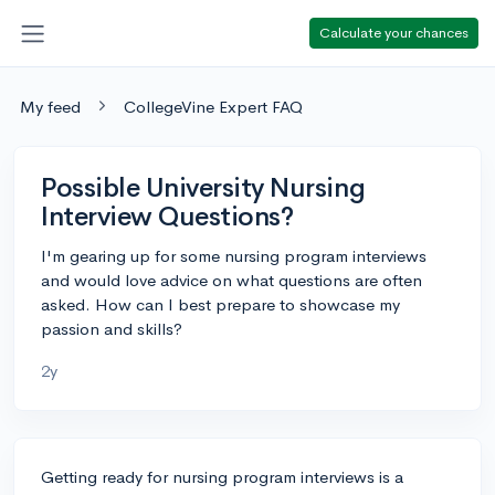
Calculate your chances
My feed
CollegeVine Expert FAQ
Possible University Nursing
Interview Questions?
I'm gearing up for some nursing program interviews
and would love advice on what questions are often
asked. How can I best prepare to showcase my
passion and skills?
2y
Getting ready for nursing program interviews is a