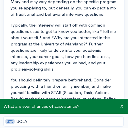
Maryland may vary depending on the specific program
you're applying to, but generally, you can expect a mix
of traditional and behavioral interview questions.
Typically, the interview will start off with common
questions used to get to know you better, like "Tell me
about yourself," and "Why are you interested in this
program at the University of Maryland?" Further
questions are likely to delve into your academic
interests, your career goals, how you handle stress,
any leadership experiences you've had, and your
problem-solving skills.
You should definitely prepare beforehand. Consider
practicing with a friend or family member, and make
yourself familiar with STAR (Situation, Task, Action,
Result) method to answer behavioral questions. Refine
your knowledge of the University of Maryland, the
What are your chances of acceptance?
department, and the faculty as well. It can be helpful
to develop a clear and concise narrative about your
UCLA
27%
academic journey, your goals and interests, and why