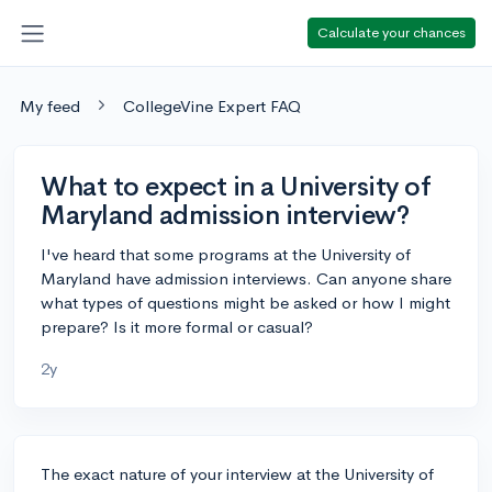
Calculate your chances
My feed
CollegeVine Expert FAQ
What to expect in a University of
Maryland admission interview?
I've heard that some programs at the University of
Maryland have admission interviews. Can anyone share
what types of questions might be asked or how I might
prepare? Is it more formal or casual?
2y
The exact nature of your interview at the University of