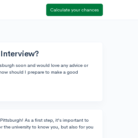
Calculate your chances
 Interview?
ittsburgh soon and would love any advice or
 how should I prepare to make a good
ittsburgh! As a first step, it's important to
r the university to know you, but also for you