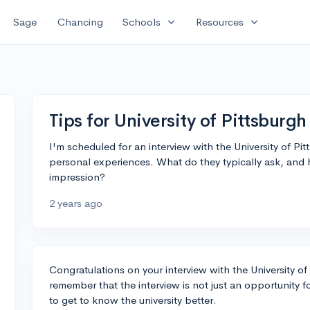
expand_more
expand_more
Sage
Chancing
Schools
Resources
Tips for University of Pittsburgh
I'm scheduled for an interview with the University of P
personal experiences. What do they typically ask, and
impression?
2 years ago
Congratulations on your interview with the University of P
remember that the interview is not just an opportunity fo
to get to know the university better.