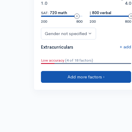
1.0
4.0
SAT:
720 math
|
800 verbal
200
800
200
800
Gender not specified
+ add
Extracurriculars
Low accuracy
(4 of 18 factors)
Add more factors ›