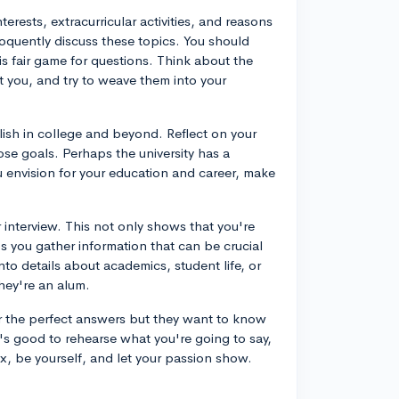
erests, extracurricular activities, and reasons
loquently discuss these topics. You should
is fair game for questions. Think about the
 you, and try to weave them into your
ish in college and beyond. Reflect on your
ose goals. Perhaps the university has a
u envision for your education and career, make
 interview. This not only shows that you're
ps you gather information that can be crucial
nto details about academics, student life, or
they're an alum.
for the perfect answers but they want to know
t's good to rehearse what you're going to say,
x, be yourself, and let your passion show.