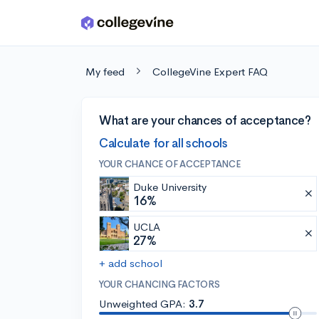
Skip to main content
My feed
CollegeVine Expert FAQ
What are your chances of acceptance?
Calculate for all schools
YOUR CHANCE OF ACCEPTANCE
Duke University
16%
UCLA
27%
+ add school
YOUR CHANCING FACTORS
Unweighted GPA:
3.7