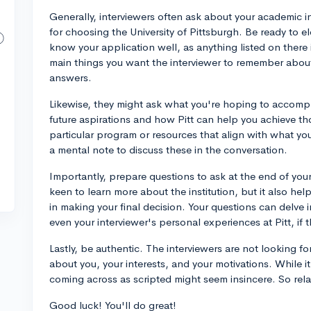
Generally, interviewers often ask about your academic int
for choosing the University of Pittsburgh. Be ready to e
know your application well, as anything listed on there 
main things you want the interviewer to remember about
answers.
Likewise, they might ask what you're hoping to accompl
future aspirations and how Pitt can help you achieve th
particular program or resources that align with what yo
a mental note to discuss these in the conversation.
Importantly, prepare questions to ask at the end of your
keen to learn more about the institution, but it also hel
in making your final decision. Your questions can delve i
even your interviewer's personal experiences at Pitt, if 
Lastly, be authentic. The interviewers are not looking 
about you, your interests, and your motivations. While i
coming across as scripted might seem insincere. So rela
Good luck! You'll do great!