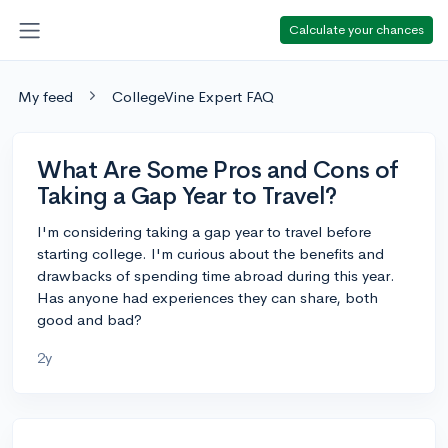
Calculate your chances
My feed
CollegeVine Expert FAQ
What Are Some Pros and Cons of
Taking a Gap Year to Travel?
I'm considering taking a gap year to travel before
starting college. I'm curious about the benefits and
drawbacks of spending time abroad during this year.
Has anyone had experiences they can share, both
good and bad?
2y