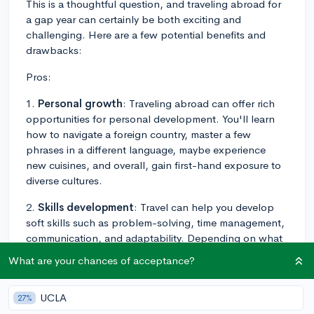
This is a thoughtful question, and traveling abroad for
a gap year can certainly be both exciting and
challenging. Here are a few potential benefits and
drawbacks:
Pros:
1.
Personal growth
: Traveling abroad can offer rich
opportunities for personal development. You'll learn
how to navigate a foreign country, master a few
phrases in a different language, maybe experience
new cuisines, and overall, gain first-hand exposure to
diverse cultures.
2.
Skills development
: Travel can help you develop
soft skills such as problem-solving, time management,
communication, and adaptability. Depending on what
you choose to do during your travel, you could also
What are your chances of acceptance?
learn new languages, get experience with budgeting,
or gain other practical skills.
UCLA
27%
3.
Resume boost
: Done right, a gap year can enhance