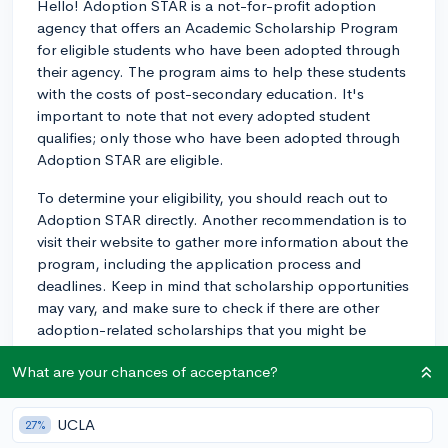
Hello! Adoption STAR is a not-for-profit adoption
agency that offers an Academic Scholarship Program
for eligible students who have been adopted through
their agency. The program aims to help these students
with the costs of post-secondary education. It's
important to note that not every adopted student
qualifies; only those who have been adopted through
Adoption STAR are eligible.
To determine your eligibility, you should reach out to
Adoption STAR directly. Another recommendation is to
visit their website to gather more information about the
program, including the application process and
deadlines. Keep in mind that scholarship opportunities
may vary, and make sure to check if there are other
adoption-related scholarships that you might be
eligible for based on your personal circumstances.
What are your chances of acceptance?
In general, it is always a good idea to explore various
scholarship opportunities to support your college
UCLA
27%
education. There are many scholarships out there