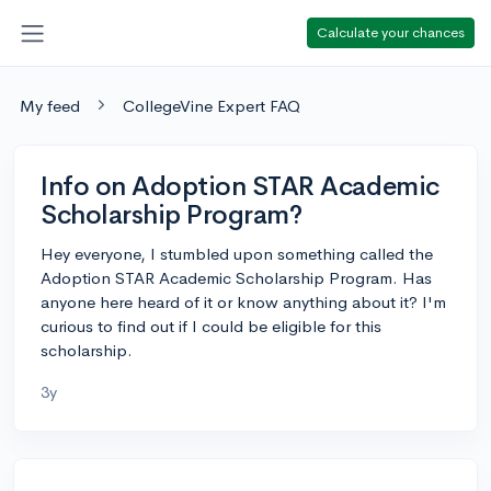
Calculate your chances
My feed
CollegeVine Expert FAQ
Info on Adoption STAR Academic
Scholarship Program?
Hey everyone, I stumbled upon something called the
Adoption STAR Academic Scholarship Program. Has
anyone here heard of it or know anything about it? I'm
curious to find out if I could be eligible for this
scholarship.
3y