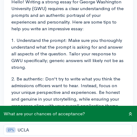
Hello! Writing a strong essay for George Washington
University (GWU) requires a clear understanding of the
prompts and an authentic portrayal of your
experiences and personality. Here are some tips to
help you write an impressive essay:
1. Understand the prompt: Make sure you thoroughly
understand what the prompt is asking for and answer
all aspects of the question. Tailor your response to
GWU specifically; generic answers will likely not be as
strong.
2. Be authentic: Don't try to write what you think the
admissions officers want to hear. Instead, focus on
your unique perspective and experiences. Be honest
and genuine in your storytelling, while ensuring your
responses align with your overall application theme.
What are your chances of acceptance?
3. Structure your essay: Develop a clear structure for
your essay with an engaging introduction, a coherent
UCLA
27%
body that flows logically, and a strong conclusion. Use