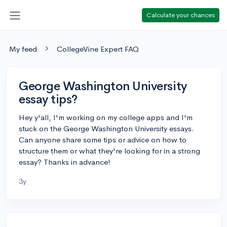
Calculate your chances
My feed
CollegeVine Expert FAQ
George Washington University
essay tips?
Hey y'all, I'm working on my college apps and I'm
stuck on the George Washington University essays.
Can anyone share some tips or advice on how to
structure them or what they're looking for in a strong
essay? Thanks in advance!
3y