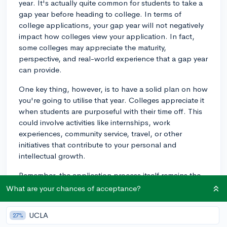
year. It's actually quite common for students to take a
gap year before heading to college. In terms of
college applications, your gap year will not negatively
impact how colleges view your application. In fact,
some colleges may appreciate the maturity,
perspective, and real-world experience that a gap year
can provide.
One key thing, however, is to have a solid plan on how
you're going to utilise that year. Colleges appreciate it
when students are purposeful with their time off. This
could involve activities like internships, work
experiences, community service, travel, or other
initiatives that contribute to your personal and
intellectual growth.
Remember, the application process itself remains the
same. Ensure you meet all the requirements
What are your chances of acceptance?
(application essays, standardized test scores, Letters
of Recommendation, etc.) and deadlines, whether for
UCLA
27%
Regular Decision, Early Action, or Early Decision. Note