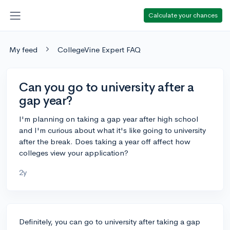
Calculate your chances
My feed
CollegeVine Expert FAQ
Can you go to university after a
gap year?
I'm planning on taking a gap year after high school
and I'm curious about what it's like going to university
after the break. Does taking a year off affect how
colleges view your application?
2y
Definitely, you can go to university after taking a gap