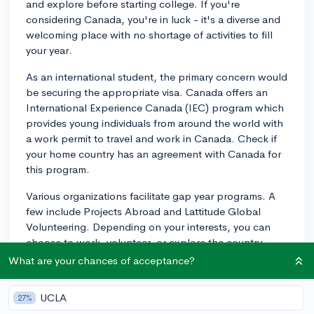
and explore before starting college. If you're
considering Canada, you're in luck - it's a diverse and
welcoming place with no shortage of activities to fill
your year.
As an international student, the primary concern would
be securing the appropriate visa. Canada offers an
International Experience Canada (IEC) program which
provides young individuals from around the world with
a work permit to travel and work in Canada. Check if
your home country has an agreement with Canada for
this program.
Various organizations facilitate gap year programs. A
few include Projects Abroad and Lattitude Global
Volunteering. Depending on your interests, you can
choose to work, volunteer, or explore the country.
What are your chances of acceptance?
For instance, Projects Abroad offers a High School
Special program for 15-18 year olds. They also provide
UCLA
27%
placement in an array of fields from Care, Teaching,