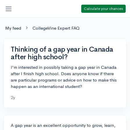
Calculate your chances
My feed
CollegeVine Expert FAQ
Thinking of a gap year in Canada
after high school?
I'm interested in possibly taking a gap year in Canada
after I finish high school. Does anyone know if there
are particular programs or advice on how to make this
happen as an international student?
2y
A gap year is an excellent opportunity to grow, learn,