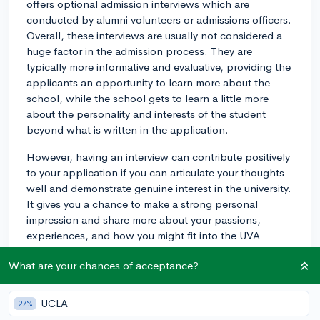
offers optional admission interviews which are
conducted by alumni volunteers or admissions officers.
Overall, these interviews are usually not considered a
huge factor in the admission process. They are
typically more informative and evaluative, providing the
applicants an opportunity to learn more about the
school, while the school gets to learn a little more
about the personality and interests of the student
beyond what is written in the application.
However, having an interview can contribute positively
to your application if you can articulate your thoughts
well and demonstrate genuine interest in the university.
It gives you a chance to make a strong personal
impression and share more about your passions,
experiences, and how you might fit into the UVA
community.
What are your chances of acceptance?
So, the interview can make a difference, but it's one of
many factors and not doing one won't make or break
UCLA
27%
your application. UVA understands that not all