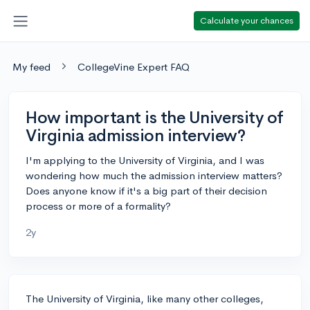
Calculate your chances
My feed
CollegeVine Expert FAQ
How important is the University of
Virginia admission interview?
I'm applying to the University of Virginia, and I was
wondering how much the admission interview matters?
Does anyone know if it's a big part of their decision
process or more of a formality?
2y
The University of Virginia, like many other colleges,