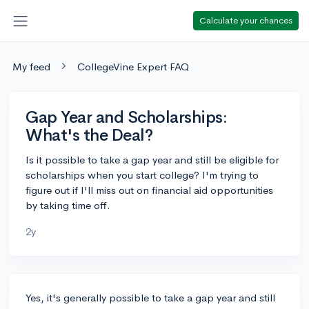
Calculate your chances
My feed
CollegeVine Expert FAQ
Gap Year and Scholarships:
What's the Deal?
Is it possible to take a gap year and still be eligible for
scholarships when you start college? I'm trying to
figure out if I'll miss out on financial aid opportunities
by taking time off.
2y
Yes, it's generally possible to take a gap year and still