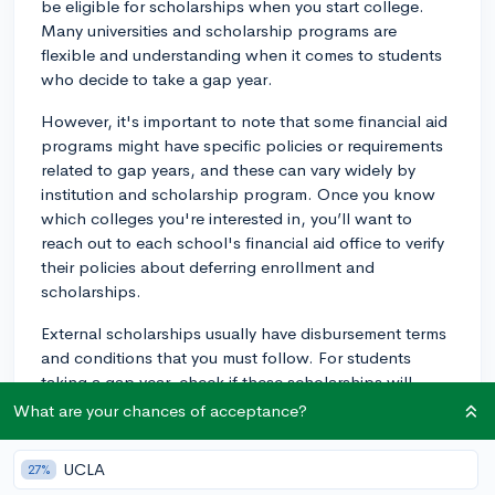
be eligible for scholarships when you start college.
Many universities and scholarship programs are
flexible and understanding when it comes to students
who decide to take a gap year.
However, it's important to note that some financial aid
programs might have specific policies or requirements
related to gap years, and these can vary widely by
institution and scholarship program. Once you know
which colleges you're interested in, you’ll want to
reach out to each school's financial aid office to verify
their policies about deferring enrollment and
scholarships.
External scholarships usually have disbursement terms
and conditions that you must follow. For students
taking a gap year, check if these scholarships will
allow for deferment. If you're not sure, it's best to
What are your chances of acceptance?
contact the scholarship committee or organization for
clarification.
UCLA
27%