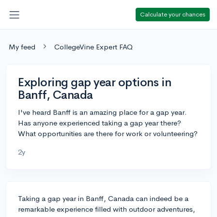
Calculate your chances
My feed
CollegeVine Expert FAQ
Exploring gap year options in
Banff, Canada
I've heard Banff is an amazing place for a gap year.
Has anyone experienced taking a gap year there?
What opportunities are there for work or volunteering?
2y
Taking a gap year in Banff, Canada can indeed be a
remarkable experience filled with outdoor adventures,