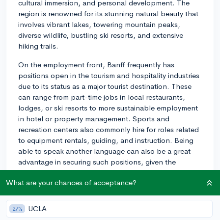
cultural immersion, and personal development. The
region is renowned for its stunning natural beauty that
involves vibrant lakes, towering mountain peaks,
diverse wildlife, bustling ski resorts, and extensive
hiking trails.
On the employment front, Banff frequently has
positions open in the tourism and hospitality industries
due to its status as a major tourist destination. These
can range from part-time jobs in local restaurants,
lodges, or ski resorts to more sustainable employment
in hotel or property management. Sports and
recreation centers also commonly hire for roles related
to equipment rentals, guiding, and instruction. Being
able to speak another language can also be a great
advantage in securing such positions, given the
multinational tourist influx.
What are your chances of acceptance?
For volunteering opportunities, there are several non-
profit organizations where you can contribute your time
UCLA
27%
and skills. You may consider joining conservation