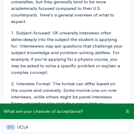
universities, but they generally tend to be more
academically focused compared to their U.S
counterparts. Here's a general overview of what to
expect:
1. Subject-focused: UK university interviews often
delve deeply into the subject the student is applying
for. Interviewers may ask questions that challenge your
subject knowledge and problem-solving abilities. For
example, if you're applying for a physics course, you
may be asked to solve a specific problem or explain a
complex concept.
2. Interview Format: The format can differ based on
the course and university. Some involve one-on-one
interviews, while others might be panel interviews.
Some universities also include a group task or
discussion.
What are your chances of acceptance?
3. University-specific questions: Like in the US, you'll
UCLA
27%
be asked why you're interested in the particular