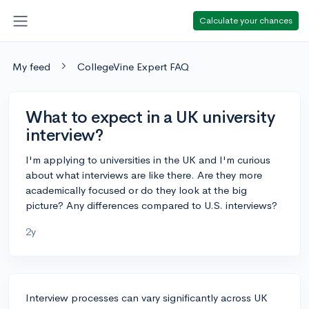
Calculate your chances
My feed
CollegeVine Expert FAQ
What to expect in a UK university
interview?
I'm applying to universities in the UK and I'm curious
about what interviews are like there. Are they more
academically focused or do they look at the big
picture? Any differences compared to U.S. interviews?
2y
Interview processes can vary significantly across UK