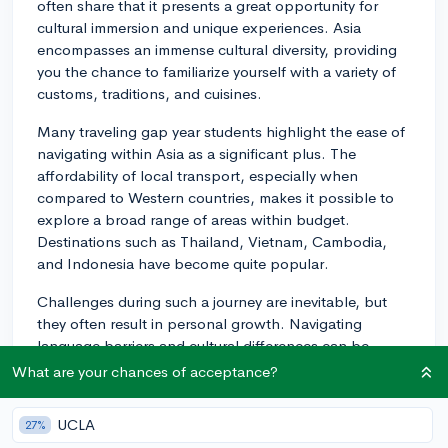
often share that it presents a great opportunity for
cultural immersion and unique experiences. Asia
encompasses an immense cultural diversity, providing
you the chance to familiarize yourself with a variety of
customs, traditions, and cuisines.
Many traveling gap year students highlight the ease of
navigating within Asia as a significant plus. The
affordability of local transport, especially when
compared to Western countries, makes it possible to
explore a broad range of areas within budget.
Destinations such as Thailand, Vietnam, Cambodia,
and Indonesia have become quite popular.
Challenges during such a journey are inevitable, but
they often result in personal growth. Navigating
language barriers and cultural differences can be
challenging at first, but eventually, they often lead to a
What are your chances of acceptance?
sense of accomplishment and widened worldview. Be
ready for unexpected hurdles like travel delays or
UCLA
27%
misunderstandings due to language barriers.