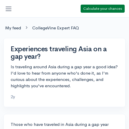
Calculate your chances
My feed
CollegeVine Expert FAQ
Experiences traveling Asia on a
gap year?
Is traveling around Asia during a gap year a good idea?
I'd love to hear from anyone who's done it, as I'm
curious about the experiences, challenges, and
highlights you've encountered.
2y
Those who have traveled in Asia during a gap year