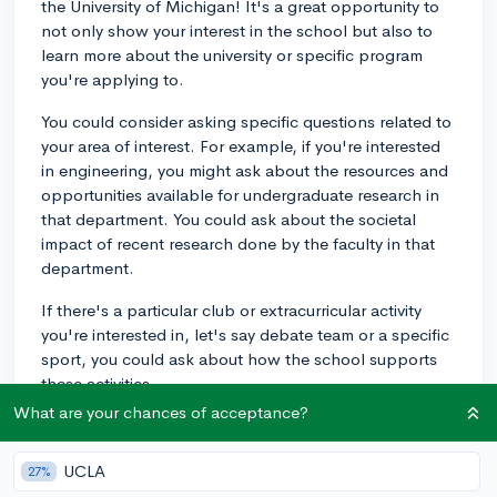
the University of Michigan! It's a great opportunity to
not only show your interest in the school but also to
learn more about the university or specific program
you're applying to.
You could consider asking specific questions related to
your area of interest. For example, if you're interested
in engineering, you might ask about the resources and
opportunities available for undergraduate research in
that department. You could ask about the societal
impact of recent research done by the faculty in that
department.
If there's a particular club or extracurricular activity
you're interested in, let's say debate team or a specific
sport, you could ask about how the school supports
these activities.
What are your chances of acceptance?
Questions about campus culture can reveal a lot about
the daily life at UMich. You could ask: "How would you
UCLA
27%
describe the typical student's sense of school spirit?"