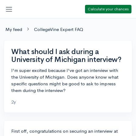
Calculate your chances
My feed
CollegeVine Expert FAQ
What should I ask during a
University of Michigan interview?
I'm super excited because I've got an interview with
the University of Michigan. Does anyone know what
specific questions might be good to ask to impress
them during the interview?
2y
First off, congratulations on securing an interview at