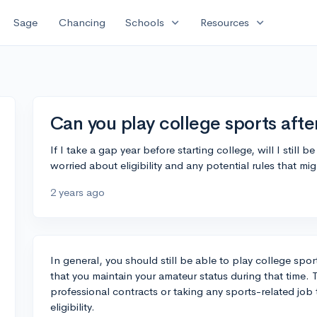
expand_more
expand_more
Sage
Chancing
Schools
Resources
Can you play college sports afte
If I take a gap year before starting college, will I still
worried about eligibility and any potential rules that migh
2 years ago
In general, you should still be able to play college spor
that you maintain your amateur status during that time. 
professional contracts or taking any sports-related job 
eligibility.