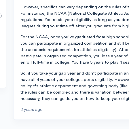
However, specifics can vary depending on the rules of t
For instance, the NCAA (National Collegiate Athletic Asso
regulations. You retain your eligibility as long as you do
leagues during your time off after you graduate from hi
For the NCAA, once you've graduated from high school,
you can participate in organized competition and still be
the academic requirements for athletics eligibility). Afte
participate in organized competition, you lose a year of 
enroll full-time in college. You have 5 years to play 4 s
So, if you take your gap year and don't participate in a
have all 4 years of your college sports eligibility. Howev
college's athletic department and governing body (like 
the rules can be complex and there is variation between
necessary, they can guide you on how to keep your eligib
2 years ago