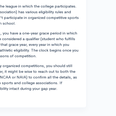
he league in which the college participates.
ciation) has various eligibility rules and
n't participate in organized competitive sports
gh school.
 you have a one-year grace period in which
 considered a qualifier (student who fulfills
r that grace year, every year in which you
athletic eligibility. The clock begins once you
easons of competition.
ny organized competitions, you should still
er, it might be wise to reach out to both the
NCAA or NAIA) to confirm all the details, as
 sports and college associations. If
ility intact during your gap year.