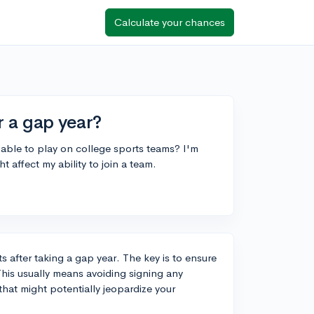
Calculate your chances
r a gap year?
 be able to play on college sports teams? I'm
t affect my ability to join a team.
ts after taking a gap year. The key is to ensure
This usually means avoiding signing any
that might potentially jeopardize your