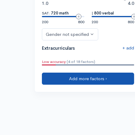
1.0
4.0
SAT:
720 math
|
800 verbal
200
800
200
800
Gender not specified
+ add
Extracurriculars
Low accuracy
(4 of 18 factors)
Add more factors ›