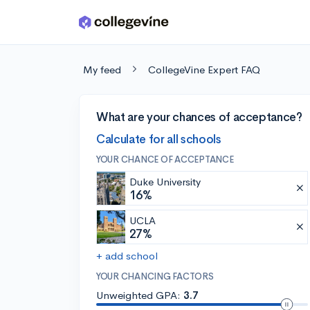
Skip to main content
My feed
CollegeVine Expert FAQ
What are your chances of acceptance?
Calculate for all schools
YOUR CHANCE OF ACCEPTANCE
Duke University
16%
UCLA
27%
+ add school
YOUR CHANCING FACTORS
Unweighted GPA:
3.7