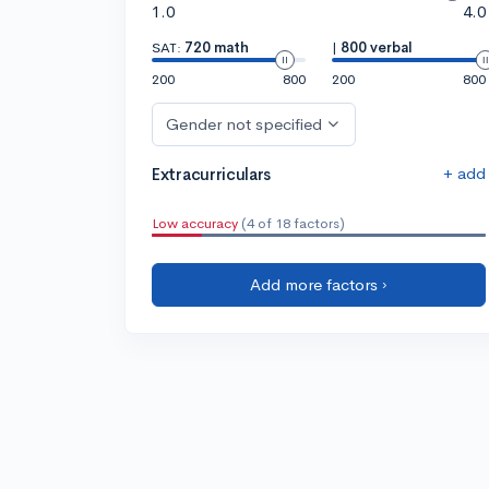
1.0
4.0
SAT:
720 math
|
800 verbal
200
800
200
800
Gender not specified
+ add
Extracurriculars
Low accuracy
(4 of 18 factors)
Add more factors ›