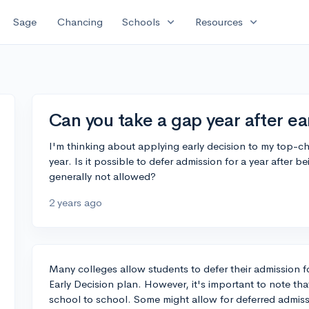
expand_more
expand_more
Sage
Chancing
Schools
Resources
Can you take a gap year after ea
I'm thinking about applying early decision to my top-c
year. Is it possible to defer admission for a year after b
generally not allowed?
2 years ago
Many colleges allow students to defer their admission fo
Early Decision plan. However, it's important to note tha
school to school. Some might allow for deferred admiss