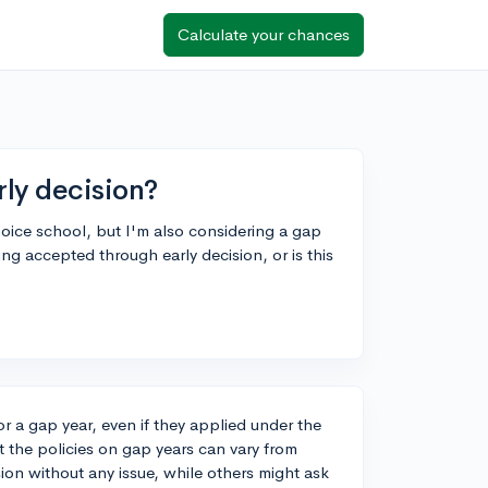
Calculate your chances
rly decision?
hoice school, but I'm also considering a gap
eing accepted through early decision, or is this
r a gap year, even if they applied under the
t the policies on gap years can vary from
ion without any issue, while others might ask