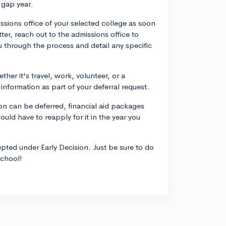
 gap year.
ssions office of your selected college as soon
er, reach out to the admissions office to
u through the process and detail any specific
ther it's travel, work, volunteer, or a
nformation as part of your deferral request.
ion can be deferred, financial aid packages
would have to reapply for it in the year you
cepted under Early Decision. Just be sure to do
school!