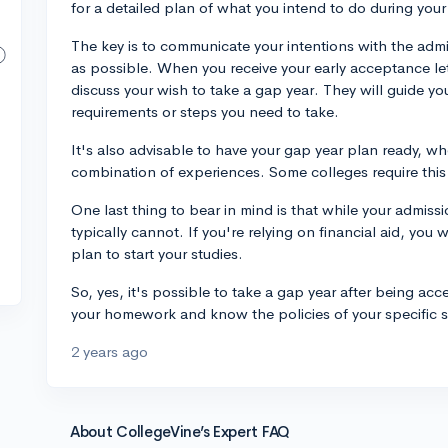
for a detailed plan of what you intend to do during your
The key is to communicate your intentions with the admi
as possible. When you receive your early acceptance lett
discuss your wish to take a gap year. They will guide yo
requirements or steps you need to take.
It's also advisable to have your gap year plan ready, whe
combination of experiences. Some colleges require this i
One last thing to bear in mind is that while your admiss
typically cannot. If you're relying on financial aid, you 
plan to start your studies.
So, yes, it's possible to take a gap year after being ac
your homework and know the policies of your specific 
2 years ago
About CollegeVine’s Expert FAQ