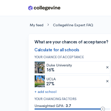
Skip to main content
My feed
CollegeVine Expert FAQ
What are your chances of acceptance?
Calculate for all schools
YOUR CHANCE OF ACCEPTANCE
Duke University
16%
UCLA
27%
+ add school
YOUR CHANCING FACTORS
Unweighted GPA:
3.7