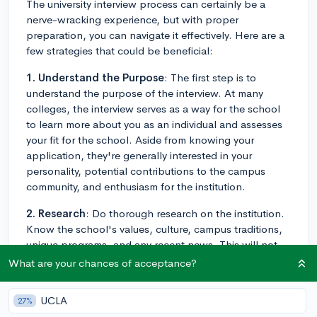
The university interview process can certainly be a
nerve-wracking experience, but with proper
preparation, you can navigate it effectively. Here are a
few strategies that could be beneficial:
1. Understand the Purpose
: The first step is to
understand the purpose of the interview. At many
colleges, the interview serves as a way for the school
to learn more about you as an individual and assesses
your fit for the school. Aside from knowing your
application, they're generally interested in your
personality, potential contributions to the campus
community, and enthusiasm for the institution.
2. Research
: Do thorough research on the institution.
Know the school's values, culture, campus traditions,
unique programs, and any recent news. This will not
only demonstrate your genuine interest in the school
What are your chances of acceptance?
but also help you answer questions about why you're a
good fit for the institution.
UCLA
27%