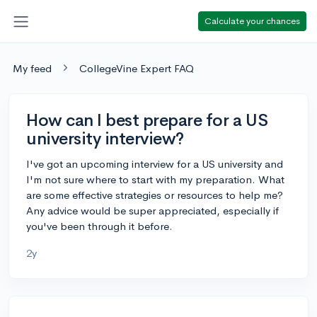
Calculate your chances
My feed
CollegeVine Expert FAQ
How can I best prepare for a US
university interview?
I've got an upcoming interview for a US university and
I'm not sure where to start with my preparation. What
are some effective strategies or resources to help me?
Any advice would be super appreciated, especially if
you've been through it before.
2y