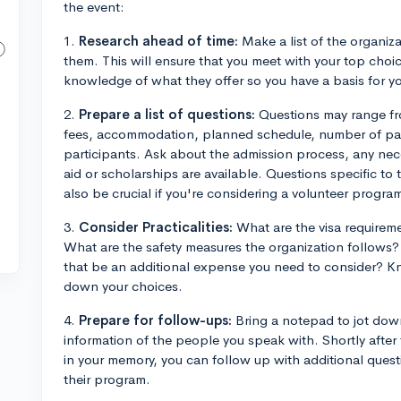
the event:
1.
Research ahead of time:
Make a list of the organiza
them. This will ensure that you meet with your top choic
knowledge of what they offer so you have a basis for yo
2.
Prepare a list of questions:
Questions may range fro
fees, accommodation, planned schedule, number of parti
participants. Ask about the admission process, any nece
aid or scholarships are available. Questions specific to 
also be crucial if you're considering a volunteer progra
3.
Consider Practicalities:
What are the visa requireme
What are the safety measures the organization follows?
that be an additional expense you need to consider? K
down your choices.
4.
Prepare for follow-ups:
Bring a notepad to jot dow
information of the people you speak with. Shortly after t
in your memory, you can follow up with additional question
their program.