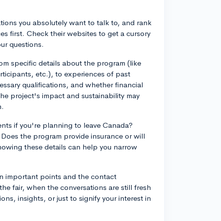
tions you absolutely want to talk to, and rank
es first. Check their websites to get a cursory
ur questions.
m specific details about the program (like
cipants, etc.), to experiences of past
ssary qualifications, and whether financial
the project's impact and sustainability may
m.
nts if you're planning to leave Canada?
 Does the program provide insurance or will
nowing these details can help you narrow
n important points and the contact
he fair, when the conversations are still fresh
s, insights, or just to signify your interest in