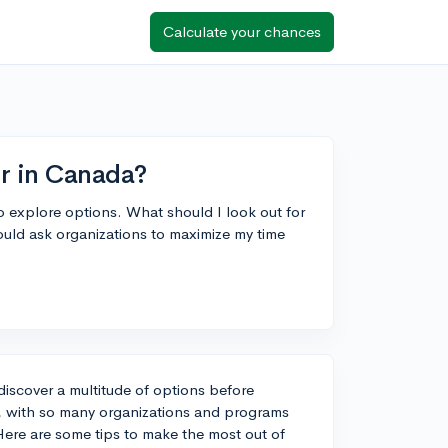
Calculate your chances
ir in Canada?
o explore options. What should I look out for
ould ask organizations to maximize my time
 discover a multitude of options before
r, with so many organizations and programs
 Here are some tips to make the most out of