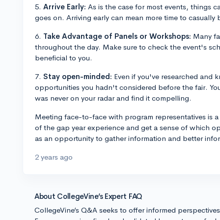
5.
Arrive Early:
As is the case for most events, things 
goes on. Arriving early can mean more time to casually 
6.
Take Advantage of Panels or Workshops:
Many fai
throughout the day. Make sure to check the event's sc
beneficial to you.
7.
Stay open-minded:
Even if you've researched and 
opportunities you hadn't considered before the fair. Y
was never on your radar and find it compelling.
Meeting face-to-face with program representatives is a
of the gap year experience and get a sense of which oppo
as an opportunity to gather information and better info
2 years ago
About CollegeVine’s Expert FAQ
CollegeVine’s Q&A seeks to offer informed perspective