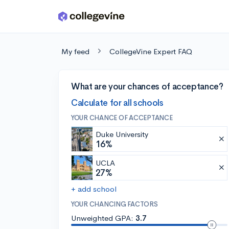
Skip to main content
My feed
CollegeVine Expert FAQ
What are your chances of acceptance?
Calculate for all schools
YOUR CHANCE OF ACCEPTANCE
Duke University
16%
UCLA
27%
+ add school
YOUR CHANCING FACTORS
Unweighted GPA:
3.7