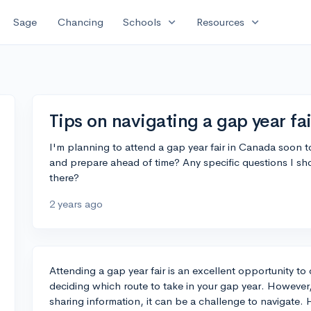
expand_more
expand_more
Sage
Chancing
Schools
Resources
Tips on navigating a gap year fa
I'm planning to attend a gap year fair in Canada soon t
and prepare ahead of time? Any specific questions I sh
there?
2 years ago
Attending a gap year fair is an excellent opportunity to
deciding which route to take in your gap year. Howeve
sharing information, it can be a challenge to navigate.