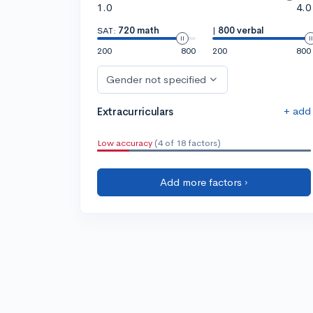
1.0
4.0
SAT:
720 math
|
800 verbal
200
800
200
800
Gender not specified
+ add
Extracurriculars
Low accuracy
(4 of 18 factors)
Add more factors ›