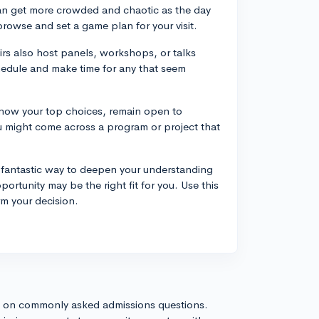
can get more crowded and chaotic as the day
browse and set a game plan for your visit.
rs also host panels, workshops, or talks
hedule and make time for any that seem
know your top choices, remain open to
ou might come across a program or project that
 fantastic way to deepen your understanding
rtunity may be the right fit for you. Use this
rm your decision.
s on commonly asked admissions questions.