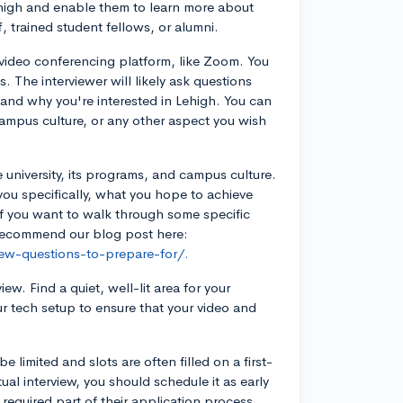
high and enable them to learn more about
, trained student fellows, or alumni.
e video conferencing platform, like Zoom. You
. The interviewer will likely ask questions
, and why you're interested in Lehigh. You can
ampus culture, or any other aspect you wish
e university, its programs, and campus culture.
you specifically, what you hope to achieve
If you want to walk through some specific
y recommend our blog post here:
iew-questions-to-prepare-for/.
w. Find a quiet, well-lit area for your
ur tech setup to ensure that your video and
e limited and slots are often filled on a first-
tual interview, you should schedule it as early
 required part of their application process,