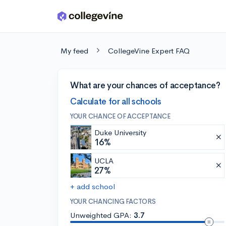
Skip to main content
My feed
CollegeVine Expert FAQ
What are your chances of acceptance?
Calculate for all schools
YOUR CHANCE OF ACCEPTANCE
Duke University
16%
UCLA
27%
+ add school
YOUR CHANCING FACTORS
Unweighted GPA:
3.7