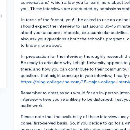
conversations" which allow you to learn more about Le
you. These interviews are conducted by admissions staff
In terms of the format, you'll be asked to use an onlin
should expect the interview to last around 30-45 minutes
about your academic interests, extracurricular activities
also ask your questions about the school's programs, c
to know more about.
In preparation for the interview, thoroughly research th
Be ready to articulate why Lehigh University appeals to 
there, and how you can contribute to their community. 
questions that might come up in your interview, I reall
https://blog.collegevine.com/15-major-college-interv
Remember to dress as you would for an in-person intervie
interview where you're unlikely to be disturbed. Test yo
audio work.
Please note that the availability of these interviews may b
come, first-served basis. So, if you decide to go for a vir
as you can. Lehigh states that while interviews are not a