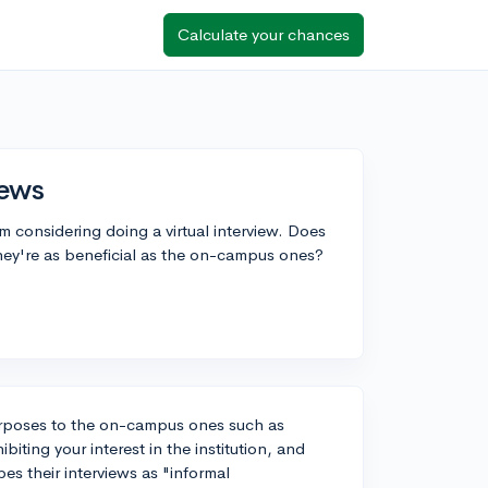
Calculate your chances
iews
'm considering doing a virtual interview. Does
hey're as beneficial as the on-campus ones?
 purposes to the on-campus ones such as
iting your interest in the institution, and
es their interviews as "informal