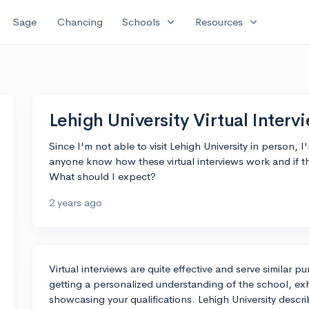
expand_more
expand_more
Sage
Chancing
Schools
Resources
Lehigh University Virtual Interv
Since I'm not able to visit Lehigh University in person, I
anyone know how these virtual interviews work and if t
What should I expect?
2 years ago
Virtual interviews are quite effective and serve similar
getting a personalized understanding of the school, exhib
showcasing your qualifications. Lehigh University describ