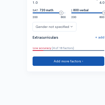
1.0
4.0
SAT:
720 math
|
800 verbal
200
800
200
800
Gender not specified
+ add
Extracurriculars
Low accuracy
(4 of 18 factors)
Add more factors ›