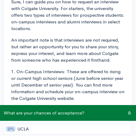
Sure, I can guide you on how to request an interview
with Colgate University. For starters, the university
offers two types of interviews for prospective students:
on-campus interviews and alumni interviews in select
locations.
An important note is that interviews are not required,
but rather an opportunity for you to share your story,
express your interest, and learn more about Colgate
from someone who has experienced it firsthand.
1. On-Campus Interviews: These are offered to rising
or current high school seniors (June before senior year
until December of senior year). You can find more
information and schedule your on-campus interview on
the Colgate University website.
2. Alumni Interviews: Alumni interviews are offered in a
What are your chances of acceptance?
number of cities across the United States and around
the world. These are typically less formal than on-
UCLA
27%
campus interviews and provide another point of