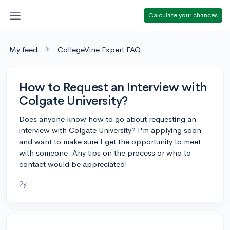
Calculate your chances
My feed
CollegeVine Expert FAQ
How to Request an Interview with
Colgate University?
Does anyone know how to go about requesting an
interview with Colgate University? I'm applying soon
and want to make sure I get the opportunity to meet
with someone. Any tips on the process or who to
contact would be appreciated!
2y