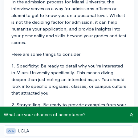
In the admission process for Miami University, the
interview serves as a way for admissions officers or
alumni to get to know you on a personal level. While it
is not the deciding factor for admission, it can help
humanize your application, and provide insights into
your personality and skills beyond your grades and test
scores.
Here are some things to consider:
1. Specificity: Be ready to detail why you're interested
in Miami University specifically. This means diving
deeper than just noting an intended major. You should
look into specific programs, classes, or campus culture
that attracted you.
2. Storytelling: Be ready to provide examples from your
personal life, classes, or extracurricular activities that
What are your chances of acceptance?
showcase your strengths and fitness for university life.
Prioritize experiences that align with your personal
UCLA
27%
goals, the core values of Miami University, or your