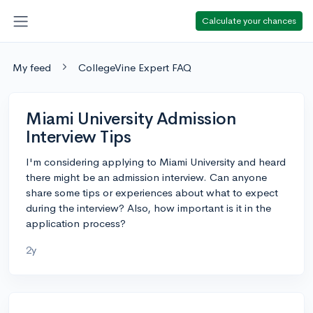
Calculate your chances
My feed
CollegeVine Expert FAQ
Miami University Admission
Interview Tips
I'm considering applying to Miami University and heard
there might be an admission interview. Can anyone
share some tips or experiences about what to expect
during the interview? Also, how important is it in the
application process?
2y