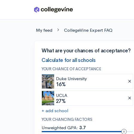
Skip to main content
My feed
CollegeVine Expert FAQ
What are your chances of acceptance?
Calculate for all schools
YOUR CHANCE OF ACCEPTANCE
Duke University
16%
UCLA
27%
+ add school
YOUR CHANCING FACTORS
Unweighted GPA:
3.7