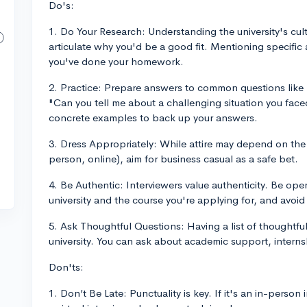
Do's:
1. Do Your Research: Understanding the university's cu
articulate why you'd be a good fit. Mentioning specific
you've done your homework.
2. Practice: Prepare answers to common questions like "
"Can you tell me about a challenging situation you fac
concrete examples to back up your answers.
3. Dress Appropriately: While attire may depend on the u
person, online), aim for business casual as a safe bet.
4. Be Authentic: Interviewers value authenticity. Be ope
university and the course you're applying for, and avoi
5. Ask Thoughtful Questions: Having a list of thoughtful
university. You can ask about academic support, internsh
Don'ts:
1. Don’t Be Late: Punctuality is key. If it's an in-person 