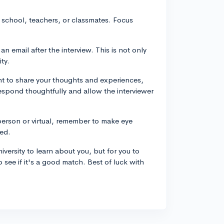
t school, teachers, or classmates. Focus
n email after the interview. This is not only
ty.
nt to share your thoughts and experiences,
, respond thoughtfully and allow the interviewer
erson or virtual, remember to make eye
ed.
iversity to learn about you, but for you to
o see if it's a good match. Best of luck with