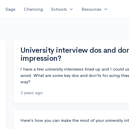
expand_more
expand_more
Sage
Chancing
Schools
Resources
University interview dos and don
impression?
I have a few university interviews lined up and I could
avoid. What are some key dos and don'ts for acing these
way?
2 years ago
Here's how you can make the most of your university in