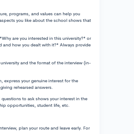
lture, programs, and values can help you
 aspects you like about the school shows that
Why are you interested in this university?" or
ed and how you dealt with it?" Always provide
niversity and the format of the interview (in-
n, express your genuine interest for the
d giving rehearsed answers.
 questions to ask shows your interest in the
ip opportunities, student life, etc.
interview, plan your route and leave early. For