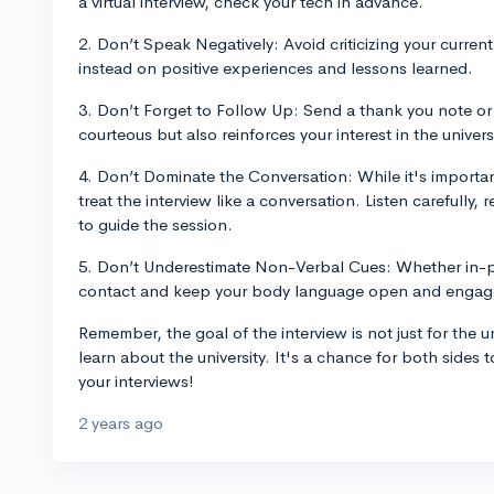
a virtual interview, check your tech in advance.
2. Don’t Speak Negatively: Avoid criticizing your curren
instead on positive experiences and lessons learned.
3. Don’t Forget to Follow Up: Send a thank you note or a
courteous but also reinforces your interest in the universi
4. Don’t Dominate the Conversation: While it's importa
treat the interview like a conversation. Listen carefully
to guide the session.
5. Don’t Underestimate Non-Verbal Cues: Whether in-p
contact and keep your body language open and engag
Remember, the goal of the interview is not just for the un
learn about the university. It's a chance for both sides t
your interviews!
2 years ago