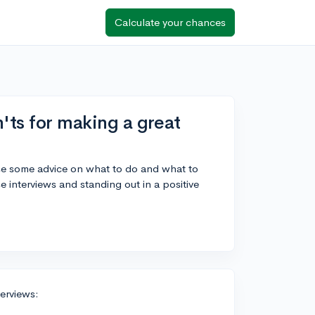
Calculate your chances
'ts for making a great
 use some advice on what to do and what to
 interviews and standing out in a positive
terviews: