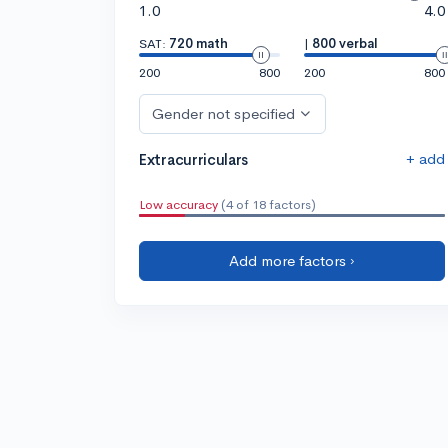
1.0
4.0
SAT:
720 math
|
800 verbal
200
800
200
800
Gender not specified
+ add
Extracurriculars
Low accuracy
(4 of 18 factors)
Add more factors ›