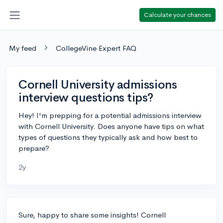
Calculate your chances
My feed
CollegeVine Expert FAQ
Cornell University admissions
interview questions tips?
Hey! I'm prepping for a potential admissions interview
with Cornell University. Does anyone have tips on what
types of questions they typically ask and how best to
prepare?
2y
Sure, happy to share some insights! Cornell