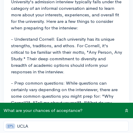
University's admission interview typically falls under the
category of an informal conversation aimed to learn
more about your interests, experiences, and overall fit
for the university. Here are a few things to consider
when preparing for the interview:
- Understand Cornell: Each university has its unique
strengths, traditions, and ethos. For Cornell, it's
critical to be familiar with their motto, "Any Person, Any
Study." Their deep commitment to diversity and
breadth of academic options should inform your
responses in the interview.
- Prep common questions: While questions can
certainly vary depending on the interviewer, there are
some common questions you might prep for: "Why
Cornell?", "Tell me about yourself", "What do you
plan to study and why?" or "What do you engage with
What are your chances of acceptance?
outside of class?". Be ready to discuss your
extracurricular activities, academic interests, and why
UCLA
27%
you feel that Cornell is a good fit for you.