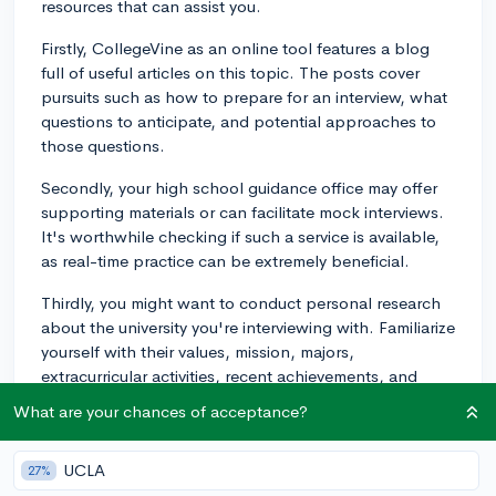
resources that can assist you.
Firstly, CollegeVine as an online tool features a blog
full of useful articles on this topic. The posts cover
pursuits such as how to prepare for an interview, what
questions to anticipate, and potential approaches to
those questions.
Secondly, your high school guidance office may offer
supporting materials or can facilitate mock interviews.
It's worthwhile checking if such a service is available,
as real-time practice can be extremely beneficial.
Thirdly, you might want to conduct personal research
about the university you're interviewing with. Familiarize
yourself with their values, mission, majors,
extracurricular activities, recent achievements, and
traditions. Integrating this knowledge into your
What are your chances of acceptance?
responses can demonstrate genuine interest in the
institution.
UCLA
27%
Finally, don’t forget to prepare some thoughtful