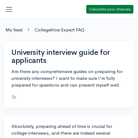
Calculate your chances
My feed
CollegeVine Expert FAQ
University interview guide for
applicants
Are there any comprehensive guides on preparing for
university interviews? I want to make sure I'm fully
prepared for questions and can present myself well.
2y
Absolutely, preparing ahead of time is crucial for
college interviews, and there are indeed several