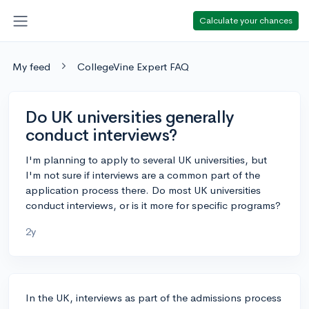
Calculate your chances
My feed
CollegeVine Expert FAQ
Do UK universities generally
conduct interviews?
I'm planning to apply to several UK universities, but
I'm not sure if interviews are a common part of the
application process there. Do most UK universities
conduct interviews, or is it more for specific programs?
2y
In the UK, interviews as part of the admissions process