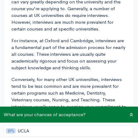
can vary greatly depending on the university and the
course you're applying to. Generally, a number of
courses at UK universities do require interviews.
However, interviews are much more prevalent for
certain courses and at specific universities.
For instance, at Oxford and Cambridge, interviews are
a fundamental part of the admission process for nearly
all courses. These interviews are usually quite
academically rigorous and focus on assessing your
subject knowledge and thinking skills.
Conversely, for many other UK universities, interviews
tend to be less common and are more prevalent for
certain programs such as Medicine, Dentistry,
Veterinary courses, Nursing, and Teaching. These
interviews usually serve to examine your commitment to
the field, your understanding of the profession, your
What are your chances of acceptance?
interpersonal skills, and other attributes relevant to the
profession.
UCLA
27%