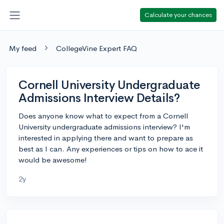
Calculate your chances
My feed
CollegeVine Expert FAQ
Cornell University Undergraduate
Admissions Interview Details?
Does anyone know what to expect from a Cornell
University undergraduate admissions interview? I'm
interested in applying there and want to prepare as
best as I can. Any experiences or tips on how to ace it
would be awesome!
2y