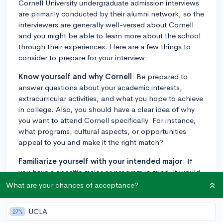
Cornell University undergraduate admission interviews
are primarily conducted by their alumni network, so the
interviewers are generally well-versed about Cornell
and you might be able to learn more about the school
through their experiences. Here are a few things to
consider to prepare for your interview:
Know yourself and why Cornell
: Be prepared to
answer questions about your academic interests,
extracurricular activities, and what you hope to achieve
in college. Also, you should have a clear idea of why
you want to attend Cornell specifically. For instance,
what programs, cultural aspects, or opportunities
appeal to you and make it the right match?
Familiarize yourself with your intended major
: If
you have a specific major or program in mind, it would
be best to familiarize yourself with that program. You
What are your chances of acceptance?
may be asked about what drew you to this particular
area of interest, so be prepared to articulate the
UCLA
27%
factors that led you to choose it, such as relevant