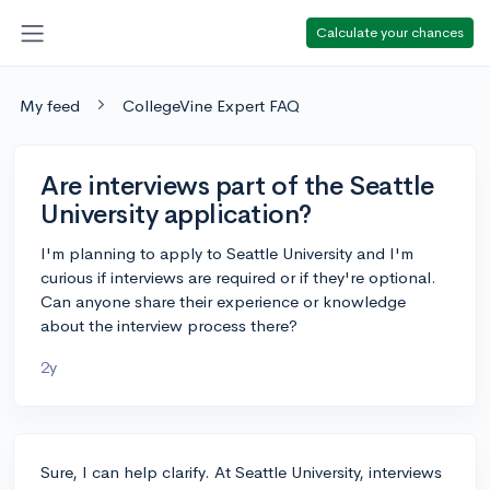
Calculate your chances
My feed
CollegeVine Expert FAQ
Are interviews part of the Seattle
University application?
I'm planning to apply to Seattle University and I'm
curious if interviews are required or if they're optional.
Can anyone share their experience or knowledge
about the interview process there?
2y
Sure, I can help clarify. At Seattle University, interviews