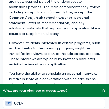
are not a required part of the undergraduate
admissions process. The main components they review
include your application (currently they accept the
Common App), high school transcript, personal
statement, letter of recommendation, and any
additional materials that support your application like a
resume or supplemental essay.
However, students interested in certain programs, such
as direct entry to their nursing program, might be
invited for interviews as part of the admissions process.
These interviews are typically by invitation only, after
an initial review of your application.
You have the ability to schedule an optional interview,
but this is more of a conversation with an admissions
advisor than anything else. It will not impact your odds
of acceptance, but will give you a chance to get to
What are your chances of acceptance?
know the school a bit better and ask whatever
questions you might have. You can schedule one of
UCLA
27%
those interviews here: