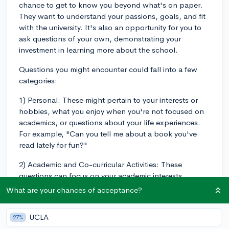
chance to get to know you beyond what's on paper.
They want to understand your passions, goals, and fit
with the university. It's also an opportunity for you to
ask questions of your own, demonstrating your
investment in learning more about the school.
Questions you might encounter could fall into a few
categories:
1) Personal: These might pertain to your interests or
hobbies, what you enjoy when you're not focused on
academics, or questions about your life experiences.
For example, "Can you tell me about a book you've
read lately for fun?"
2) Academic and Co-curricular Activities: These
questions can focus on your academic interests,
favorite subjects, extracurricular activities, or ways you
What are your chances of acceptance?
wish to contribute to the Chapman community.
Example questions include "Which subjects excite you
UCLA
27%
the most and why?" or "How have you contributed to