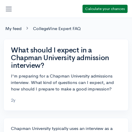
Calculate your chances
My feed
CollegeVine Expert FAQ
What should I expect in a
Chapman University admission
interview?
I'm preparing for a Chapman University admissions
interview. What kind of questions can I expect, and
how should I prepare to make a good impression?
2y
Chapman University typically uses an interview as a