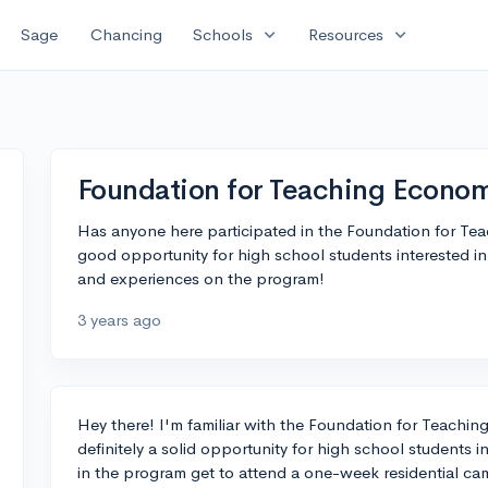
expand_more
expand_more
Sage
Chancing
Schools
Resources
Foundation for Teaching Econ
Has anyone here participated in the Foundation for Te
good opportunity for high school students interested i
and experiences on the program!
3 years ago
Hey there! I'm familiar with the Foundation for Teachi
definitely a solid opportunity for high school students 
in the program get to attend a one-week residential c