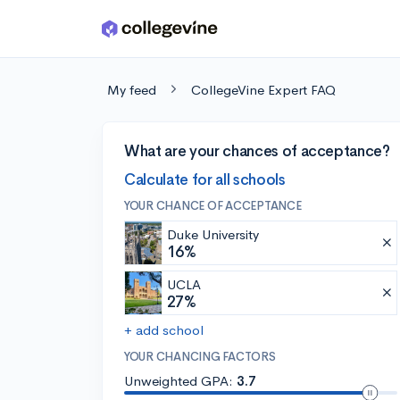
Skip to main content
My feed
CollegeVine Expert FAQ
What are your chances of acceptance?
Calculate for all schools
YOUR CHANCE OF ACCEPTANCE
Duke University
16%
UCLA
27%
+ add school
YOUR CHANCING FACTORS
Unweighted GPA:
3.7