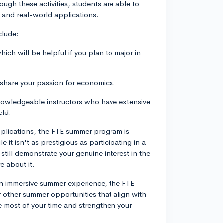
gh these activities, students are able to
and real-world applications.
clude:
ich will be helpful if you plan to major in
 share your passion for economics.
knowledgeable instructors who have extensive
eld.
pplications, the FTE summer program is
e it isn't as prestigious as participating in a
 still demonstrate your genuine interest in the
 about it.
an immersive summer experience, the FTE
r other summer opportunities that align with
e most of your time and strengthen your