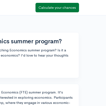
Calculate your chances
omics summer program?
aching Economics summer program? Is it a
n economics? I'd love to hear your thoughts
ng Economics (FTE) summer program. It's
interested in exploring economics. Participants
amp, where they engage in various economic-