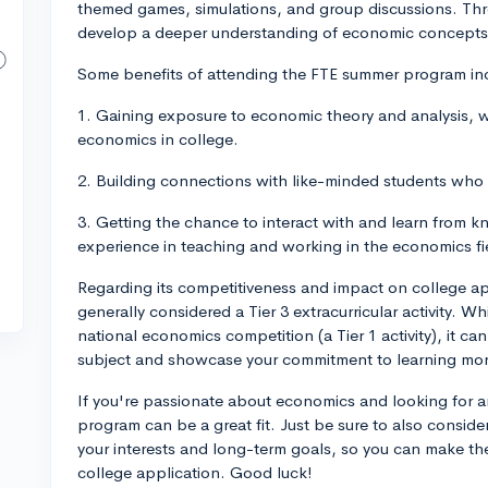
themed games, simulations, and group discussions. Throu
develop a deeper understanding of economic concepts 
Some benefits of attending the FTE summer program in
1. Gaining exposure to economic theory and analysis, wh
economics in college.
2. Building connections with like-minded students who
3. Getting the chance to interact with and learn from 
experience in teaching and working in the economics fi
Regarding its competitiveness and impact on college a
generally considered a Tier 3 extracurricular activity. Whil
national economics competition (a Tier 1 activity), it can
subject and showcase your commitment to learning more
If you're passionate about economics and looking for 
program can be a great fit. Just be sure to also conside
your interests and long-term goals, so you can make th
college application. Good luck!