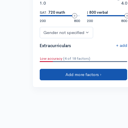
1.0
4.0
SAT:
720 math
|
800 verbal
200
800
200
800
Gender not specified
+ add
Extracurriculars
Low accuracy
(4 of 18 factors)
Add more factors ›