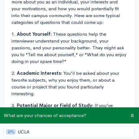
more about you as an individual, your interests and
your motivations, and how you would potentially fit
into their campus community. Here are some typical
categories of questions that could come up:
1.
About Yourself:
These questions help the
interviewer understand your background, your
passions, and your personality better. They might ask
you to "Tell me about yourself," or "What do you enjoy
doing in your spare time?"
2.
Academic Interests:
You'll be asked about your
favorite subjects, why you enjoy them, or about a
course or project that you found particularly
interesting.
3.
Potential Major or Field of Study:
If you've
chosen a potential major or if there's a field you're
What are your chances of acceptance?
particularly interested in, be prepared to discuss why
this field interests you and what led you to this interest.
UCLA
27%
4.
Extracurricular Activities:
They might ask about