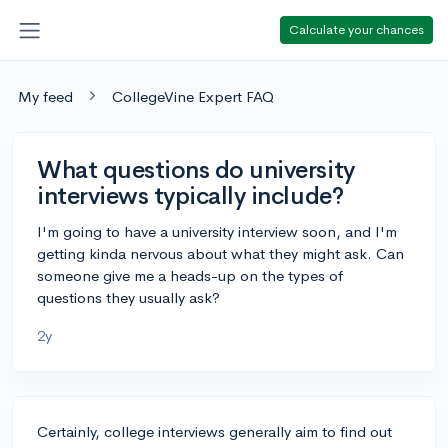
Calculate your chances
My feed
CollegeVine Expert FAQ
What questions do university
interviews typically include?
I'm going to have a university interview soon, and I'm
getting kinda nervous about what they might ask. Can
someone give me a heads-up on the types of
questions they usually ask?
2y
Certainly, college interviews generally aim to find out