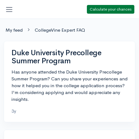
Calculate your chances
My feed
CollegeVine Expert FAQ
Duke University Precollege
Summer Program
Has anyone attended the Duke University Precollege
Summer Program? Can you share your experiences and
how it helped you in the college application process?
I'm considering applying and would appreciate any
insights.
3y