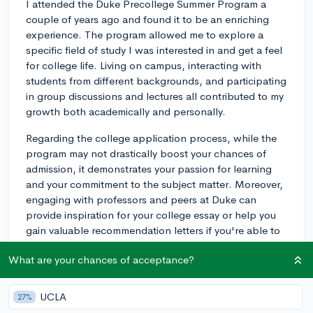
I attended the Duke Precollege Summer Program a
couple of years ago and found it to be an enriching
experience. The program allowed me to explore a
specific field of study I was interested in and get a feel
for college life. Living on campus, interacting with
students from different backgrounds, and participating
in group discussions and lectures all contributed to my
growth both academically and personally.
Regarding the college application process, while the
program may not drastically boost your chances of
admission, it demonstrates your passion for learning
and your commitment to the subject matter. Moreover,
engaging with professors and peers at Duke can
provide inspiration for your college essay or help you
gain valuable recommendation letters if you're able to
make lasting connections.
What are your chances of acceptance?
Essentially, if the program aligns with your passions
and you're excited about the opportunity to learn and
UCLA
27%
grow, I'd recommend applying. Ultimately, the