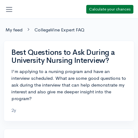
Calculate your chances
My feed
CollegeVine Expert FAQ
Best Questions to Ask During a
University Nursing Interview?
I'm applying to a nursing program and have an
interview scheduled. What are some good questions to
ask during the interview that can help demonstrate my
interest and also give me deeper insight into the
program?
2y