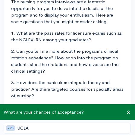
The nursing program interviews are a fantastic
opportunity for you to delve into the details of the
program and to display your enthusiasm. Here are
some questions that you might consider asking:
1. What are the pass rates for licensure exams such as
the NCLEX-RN among your graduates?
2. Can you tell me more about the program's clinical
rotation experience? How soon into the program do
students start their rotations and how diverse are the
clinical settings?
3. How does the curriculum integrate theory and
practice? Are there targeted courses for specialty areas
of nursing?
4. How does the program support students in
What are your chances of acceptance?
preparing for their careers post-graduation? Are there
mentoring opportunities or job placement services
available?
UCLA
27%