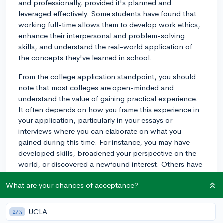
and professionally, provided it's planned and
leveraged effectively. Some students have found that
working full-time allows them to develop work ethics,
enhance their interpersonal and problem-solving
skills, and understand the real-world application of
the concepts they've learned in school.
From the college application standpoint, you should
note that most colleges are open-minded and
understand the value of gaining practical experience.
It often depends on how you frame this experience in
your application, particularly in your essays or
interviews where you can elaborate on what you
gained during this time. For instance, you may have
developed skills, broadened your perspective on the
world, or discovered a newfound interest. Others have
found that it gave them a sense of direction in deciding
What are your chances of acceptance?
their future field of study.
However, there can be downsides if not thoroughly
UCLA
27%
planned. It’s recommended to stay academically