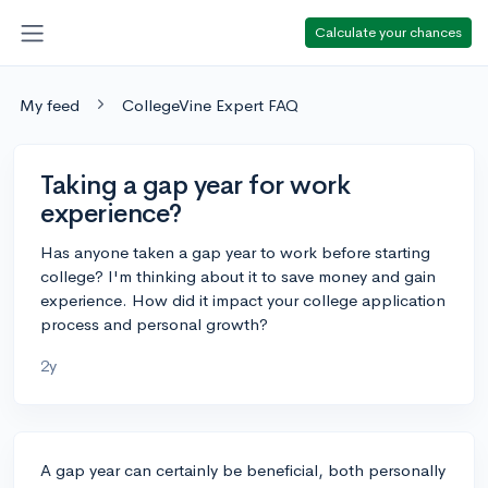
Calculate your chances
My feed
CollegeVine Expert FAQ
Taking a gap year for work
experience?
Has anyone taken a gap year to work before starting
college? I'm thinking about it to save money and gain
experience. How did it impact your college application
process and personal growth?
2y
A gap year can certainly be beneficial, both personally