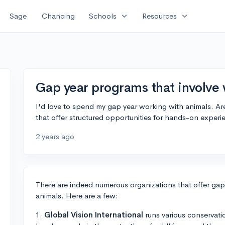
expand_more
expand_more
Sage
Chancing
Schools
Resources
Gap year programs that involve
I'd love to spend my gap year working with animals. Ar
that offer structured opportunities for hands-on experie
2 years ago
There are indeed numerous organizations that offer ga
animals. Here are a few:
1.
Global Vision International
runs various conservati