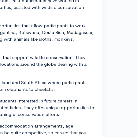
world. Past participants have worked in
urtles, assisted with wildlife conservation
rtunities that allow participants to work
Argentina, Botswana, Costa Rica, Madagascar,
g with animals like sloths, monkeys,
 that support wildlife conservation. They
 locations around the globe dealing with a
iland and South Africa where participants
from elephants to cheetahs.
udents interested in future careers in
ated fields. They offer unique opportunities to
aningful conservation efforts.
s, accommodation arrangements, age
 be quite competitive, so ensure that you