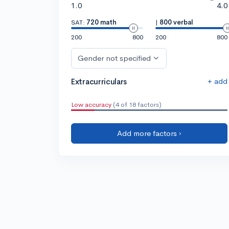
1.0
4.0
SAT:
720 math
|
800 verbal
200
800
200
800
Gender not specified
+ add
Extracurriculars
Low accuracy
(4 of 18 factors)
Add more factors ›