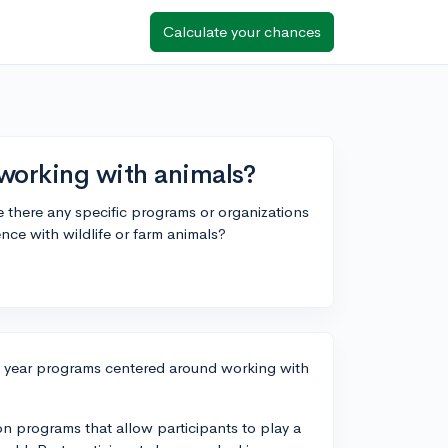
Calculate your chances
 working with animals?
e there any specific programs or organizations
nce with wildlife or farm animals?
p year programs centered around working with
on programs that allow participants to play a