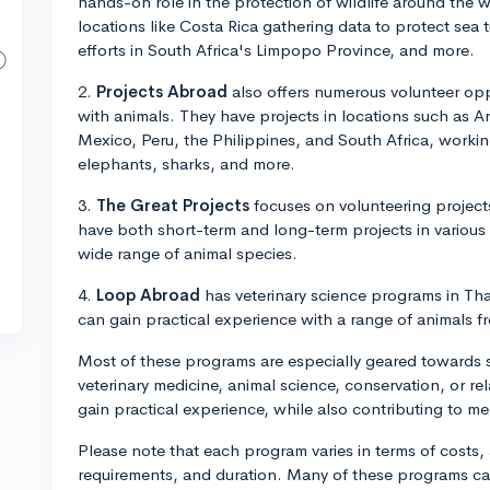
hands-on role in the protection of wildlife around the 
locations like Costa Rica gathering data to protect sea t
efforts in South Africa's Limpopo Province, and more.
2.
Projects Abroad
also offers numerous volunteer oppo
with animals. They have projects in locations such as 
Mexico, Peru, the Philippines, and South Africa, workin
elephants, sharks, and more.
3.
The Great Projects
focuses on volunteering projects
have both short-term and long-term projects in various
wide range of animal species.
4.
Loop Abroad
has veterinary science programs in Tha
can gain practical experience with a range of animals 
Most of these programs are especially geared towards st
veterinary medicine, animal science, conservation, or rel
gain practical experience, while also contributing to me
Please note that each program varies in terms of cost
requirements, and duration. Many of these programs can