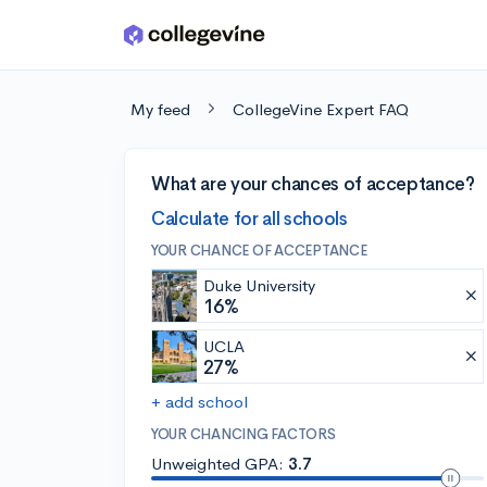
Skip to main content
My feed
CollegeVine Expert FAQ
What are your chances of acceptance?
Calculate for all schools
YOUR CHANCE OF ACCEPTANCE
Duke University
16%
UCLA
27%
+ add school
YOUR CHANCING FACTORS
Unweighted GPA:
3.7