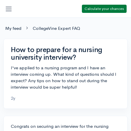
Calculate your chances
My feed
CollegeVine Expert FAQ
How to prepare for a nursing
university interview?
I've applied to a nursing program and I have an
interview coming up. What kind of questions should I
expect? Any tips on how to stand out during the
interview would be super helpful!
2y
Congrats on securing an interview for the nursing