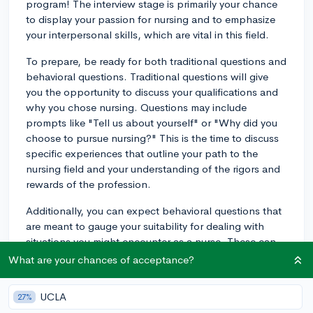
program! The interview stage is primarily your chance
to display your passion for nursing and to emphasize
your interpersonal skills, which are vital in this field.
To prepare, be ready for both traditional questions and
behavioral questions. Traditional questions will give
you the opportunity to discuss your qualifications and
why you chose nursing. Questions may include
prompts like "Tell us about yourself" or "Why did you
choose to pursue nursing?" This is the time to discuss
specific experiences that outline your path to the
nursing field and your understanding of the rigors and
rewards of the profession.
Additionally, you can expect behavioral questions that
are meant to gauge your suitability for dealing with
situations you might encounter as a nurse. These can
range from "Tell us about a time you resolved a conflict
What are your chances of acceptance?
with a teammate" to "How would you deal with a
family member who's unhappy with the care their
UCLA
27%
loved one is receiving?" Really showcase your