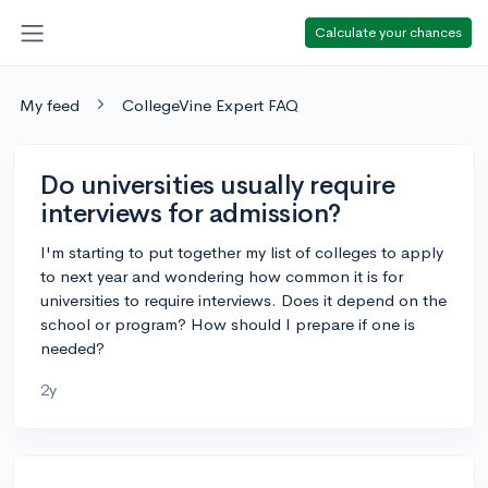
Calculate your chances
My feed
CollegeVine Expert FAQ
Do universities usually require
interviews for admission?
I'm starting to put together my list of colleges to apply
to next year and wondering how common it is for
universities to require interviews. Does it depend on the
school or program? How should I prepare if one is
needed?
2y