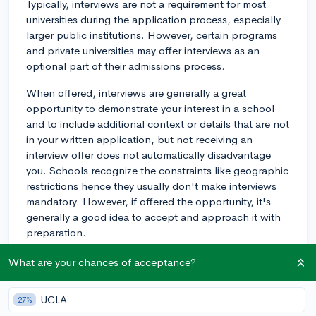
Typically, interviews are not a requirement for most
universities during the application process, especially
larger public institutions. However, certain programs
and private universities may offer interviews as an
optional part of their admissions process.
When offered, interviews are generally a great
opportunity to demonstrate your interest in a school
and to include additional context or details that are not
in your written application, but not receiving an
interview offer does not automatically disadvantage
you. Schools recognize the constraints like geographic
restrictions hence they usually don't make interviews
mandatory. However, if offered the opportunity, it's
generally a good idea to accept and approach it with
preparation.
If an interview is required or you decide to take up the
What are your chances of acceptance?
opportunity, it's a good idea to do some preparation.
You should familiarize yourself with the school’s values
UCLA
27%
and mission, the specifics of the program you're