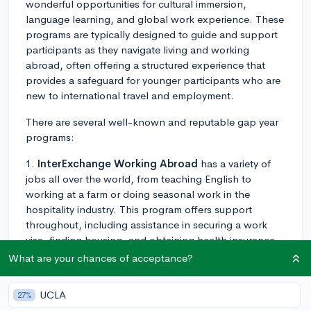
wonderful opportunities for cultural immersion,
language learning, and global work experience. These
programs are typically designed to guide and support
participants as they navigate living and working
abroad, often offering a structured experience that
provides a safeguard for younger participants who are
new to international travel and employment.
There are several well-known and reputable gap year
programs:
1.
InterExchange Working Abroad
has a variety of
jobs all over the world, from teaching English to
working at a farm or doing seasonal work in the
hospitality industry. This program offers support
throughout, including assistance in securing a work
visa, finding housing, and obtaining health insurance.
What are your chances of acceptance?
2.
BUNAC
also offers a variety of work exchange
programs in countries like Australia, New Zealand, and
UCLA
27%
Canada. They help with the visa application process