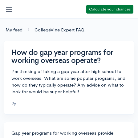
Calculate your chances
My feed
CollegeVine Expert FAQ
How do gap year programs for
working overseas operate?
I'm thinking of taking a gap year after high school to
work overseas. What are some popular programs, and
how do they typically operate? Any advice on what to
look for would be super helpful!
2y
Gap year programs for working overseas provide