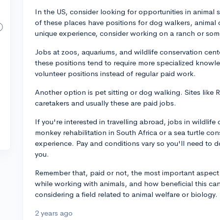
In the US, consider looking for opportunities in animal s
of these places have positions for dog walkers, animal 
unique experience, consider working on a ranch or some
Jobs at zoos, aquariums, and wildlife conservation cen
these positions tend to require more specialized knowle
volunteer positions instead of regular paid work.
Another option is pet sitting or dog walking. Sites like
caretakers and usually these are paid jobs.
If you're interested in travelling abroad, jobs in wildlif
monkey rehabilitation in South Africa or a sea turtle co
experience. Pay and conditions vary so you'll need to do
you.
Remember that, paid or not, the most important aspect i
while working with animals, and how beneficial this can b
considering a field related to animal welfare or biology.
2 years ago