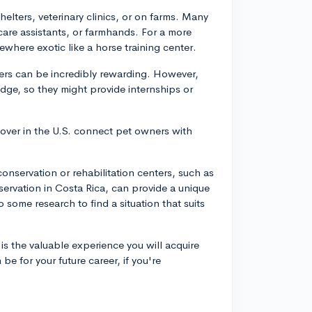
helters, veterinary clinics, or on farms. Many
care assistants, or farmhands. For a more
where exotic like a horse training center.
ters can be incredibly rewarding. However,
dge, so they might provide internships or
 Rover in the U.S. connect pet owners with
e conservation or rehabilitation centers, such as
nservation in Costa Rica, can provide a unique
 some research to find a situation that suits
s the valuable experience you will acquire
e for your future career, if you're