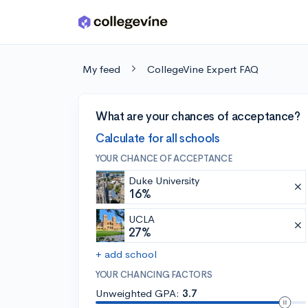
Skip to main content
My feed
CollegeVine Expert FAQ
What are your chances of acceptance?
Calculate for all schools
YOUR CHANCE OF ACCEPTANCE
Duke University
16%
UCLA
27%
+ add school
YOUR CHANCING FACTORS
Unweighted GPA:
3.7