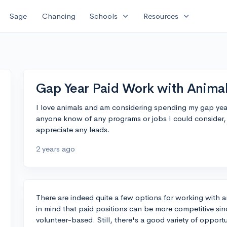
expand_more
expand_more
Sage
Chancing
Schools
Resources
Gap Year Paid Work with Animal
I love animals and am considering spending my gap yea
anyone know of any programs or jobs I could consider, e
appreciate any leads.
2 years ago
There are indeed quite a few options for working with 
in mind that paid positions can be more competitive si
volunteer-based. Still, there's a good variety of opportu