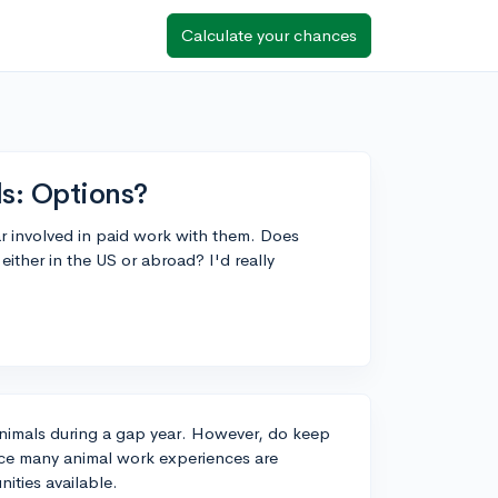
Calculate your chances
s: Options?
r involved in paid work with them. Does
ither in the US or abroad? I'd really
animals during a gap year. However, do keep
nce many animal work experiences are
nities available.