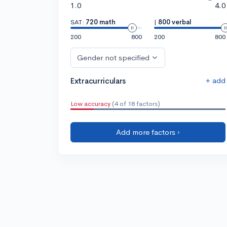
1.0
4.0
SAT:
720 math
|
800 verbal
200
800
200
800
Gender not specified
+ add
Extracurriculars
Low accuracy
(4 of 18 factors)
Add more factors ›