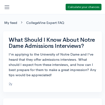
Calculate your chances
My feed
CollegeVine Expert FAQ
What Should I Know About Notre
Dame Admissions Interviews?
I'm applying to the University of Notre Dame and I've
heard that they offer admissions interviews. What
should I expect from these interviews, and how can I
best prepare for them to make a great impression? Any
tips would be appreciated!
2y