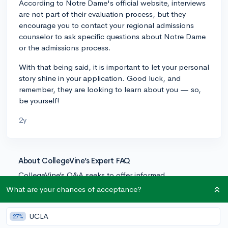
According to Notre Dame's official website, interviews
are not part of their evaluation process, but they
encourage you to contact your regional admissions
counselor to ask specific questions about Notre Dame
or the admissions process.
With that being said, it is important to let your personal
story shine in your application. Good luck, and
remember, they are looking to learn about you — so,
be yourself!
2y
About CollegeVine’s Expert FAQ
CollegeVine’s Q&A seeks to offer informed
perspectives on commonly asked admissions
What are your chances of acceptance?
questions. Every answer is refined and validated by our
team of admissions experts to ensure it resonates with
UCLA
27%
trusted knowledge in the field.