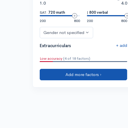
1.0
4.0
SAT:
720 math
|
800 verbal
200
800
200
800
Gender not specified
+ add
Extracurriculars
Low accuracy
(4 of 18 factors)
Add more factors ›