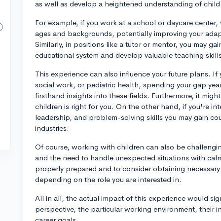
as well as develop a heightened understanding of chi
For example, if you work at a school or daycare center, y
ages and backgrounds, potentially improving your adapt
Similarly, in positions like a tutor or mentor, you may g
educational system and develop valuable teaching skill
This experience can also influence your future plans. If
social work, or pediatric health, spending your gap yea
firsthand insights into these fields. Furthermore, it mig
children is right for you. On the other hand, if you're i
leadership, and problem-solving skills you may gain could
industries.
Of course, working with children can also be challenging
and the need to handle unexpected situations with calm 
properly prepared and to consider obtaining necessary ce
depending on the role you are interested in.
All in all, the actual impact of this experience would sig
perspective, the particular working environment, their in
career goals.