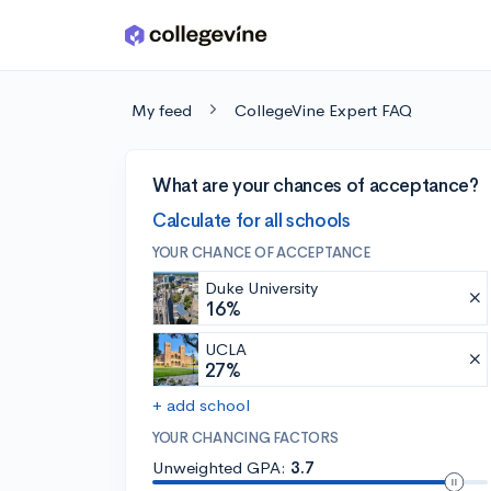
Skip to main content
My feed
CollegeVine Expert FAQ
What are your chances of acceptance?
Calculate for all schools
YOUR CHANCE OF ACCEPTANCE
Duke University
16%
UCLA
27%
+ add school
YOUR CHANCING FACTORS
Unweighted GPA:
3.7