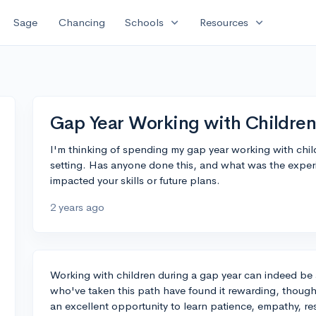
expand_more
expand_more
Sage
Chancing
Schools
Resources
Gap Year Working with Children
I'm thinking of spending my gap year working with chil
setting. Has anyone done this, and what was the experi
impacted your skills or future plans.
2 years ago
Working with children during a gap year can indeed be 
who've taken this path have found it rewarding, though 
an excellent opportunity to learn patience, empathy, r