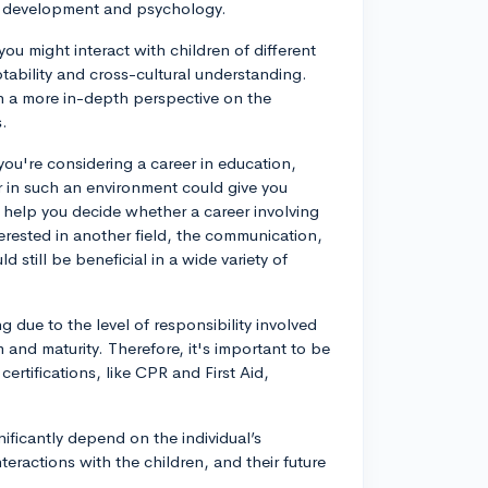
ld development and psychology.
ou might interact with children of different
ability and cross-cultural understanding.
ain a more in-depth perspective on the
s.
 you're considering a career in education,
r in such an environment could give you
ht help you decide whether a career involving
nterested in another field, the communication,
 still be beneficial in a wide variety of
 due to the level of responsibility involved
and maturity. Therefore, it's important to be
rtifications, like CPR and First Aid,
nificantly depend on the individual’s
teractions with the children, and their future