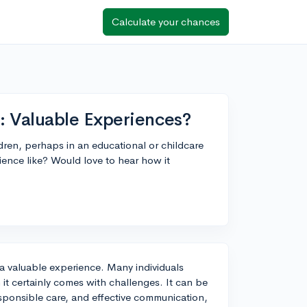
Calculate your chances
: Valuable Experiences?
dren, perhaps in an educational or childcare
ence like? Would love to hear how it
a valuable experience. Many individuals
it certainly comes with challenges. It can be
esponsible care, and effective communication,